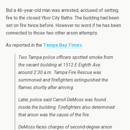
But a 46-year-old man was arrested, accused of setting
fire to the closed Ybor City Baths. The building had been
set on fire twice before. However no word if he has been
connected to those two other arson attempts.
As reported in the
Tampa Bay Times
Two Tampa police officers spotted smoke from
the vacant building at 1512 E Eighth Ave.
around 2:30 a.m. Tampa Fire Rescue was
summoned and firefighters extinguished the
flames shortly after arriving.
Later, police said Carroll DeMoss was found
inside the building. Firefighters also determined
that arson was the cause of the fire.
DeMoss faces charges of second-degree arson