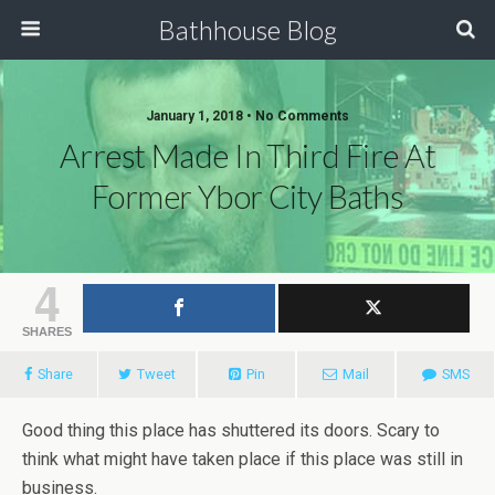
Bathhouse Blog
January 1, 2018 • No Comments
Arrest Made In Third Fire At
Former Ybor City Baths
4
SHARES
Share
Tweet
Pin
Mail
SMS
Good thing this place has shuttered its doors. Scary to
think what might have taken place if this place was still in
business.