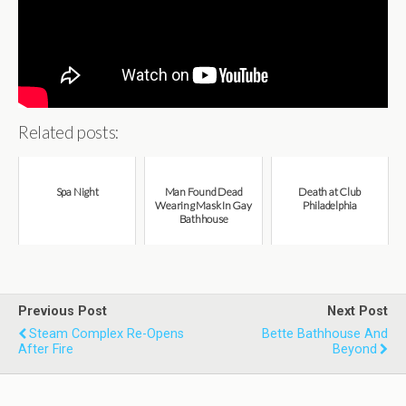
Related posts:
Spa Night
Man Found Dead
Death at Club
Wearing Mask In Gay
Philadelphia
Bathhouse
Previous Post
Next Post
Steam Complex Re-Opens
Bette Bathhouse And
After Fire
Beyond