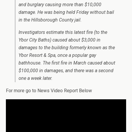
and burglary causing more than $10,000
damage. He was being held Friday without bail
in the Hillsborough County jail.
Investigators estimate this latest fire (to the
Ybor City Baths) caused about $3,000 in
damages to the building formerly known as the
Ybor Resort & Spa, once a popular gay
bathhouse. The first fire in March caused about
$100,000 in damages, and there was a second
one a week later.
For more go to News Video Report Below