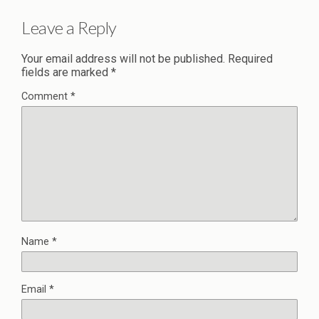
Leave a Reply
Your email address will not be published.
Required
fields are marked
*
Comment
*
Name
*
Email
*