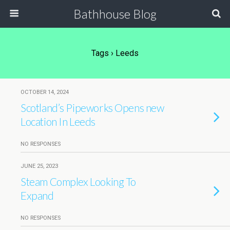
Bathhouse Blog
Tags › Leeds
OCTOBER 14, 2024
Scotland’s Pipeworks Opens new
Location In Leeds
NO RESPONSES
JUNE 25, 2023
Steam Complex Looking To
Expand
NO RESPONSES