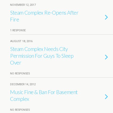
NOVEMBER 12, 2017
Steam Complex Re-Opens After
Fire
1 RESPONSE
AUGUST 18, 2016
Steam Complex Needs City
Permission For Guys To Sleep
Over
NO RESPONSES
DECEMBER 14, 2012
Music Fine & Ban For Basement
Complex
NO RESPONSES