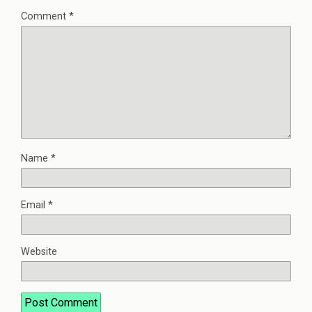
Comment
*
Name
*
Email
*
Website