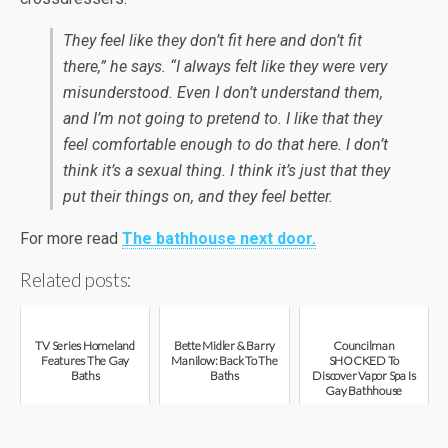
They feel like they don’t fit here and don’t fit
there,” he says. “I always felt like they were very
misunderstood. Even I don’t understand them,
and I’m not going to pretend to. I like that they
feel comfortable enough to do that here. I don’t
think it’s a sexual thing. I think it’s just that they
put their things on, and they feel better.
For more read
The bathhouse next door.
Related posts:
TV Series Homeland
Bette Midler & Barry
Councilman
Features The Gay
Manilow: Back To The
SHOCKED To
Baths
Baths
Discover Vapor Spa Is
Gay Bathhouse