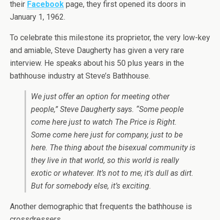
their
Facebook
page, they first opened its doors in
January 1, 1962.
To celebrate this milestone its proprietor, the very low-key
and amiable, Steve Daugherty has given a very rare
interview. He speaks about his 50 plus years in the
bathhouse industry at Steve’s Bathhouse.
We just offer an option for meeting other
people,” Steve Daugherty says. “Some people
come here just to watch The Price is Right.
Some come here just for company, just to be
here. The thing about the bisexual community is
they live in that world, so this world is really
exotic or whatever. It’s not to me; it’s dull as dirt.
But for somebody else, it’s exciting.
Another demographic that frequents the bathhouse is
crossdressers.