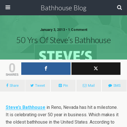
Bathhouse Blog
January 3, 2013 • 1 Comment
50 Yrs Of Steve’s Bathhouse
0
SHARES
Share
Tweet
Pin
Mail
SMS
Steve’s Bathhouse
in Reno, Nevada has hit a milestone.
It is celebrating over 50 year in business. Which makes it
the oldest bathhouse in the United States. According to