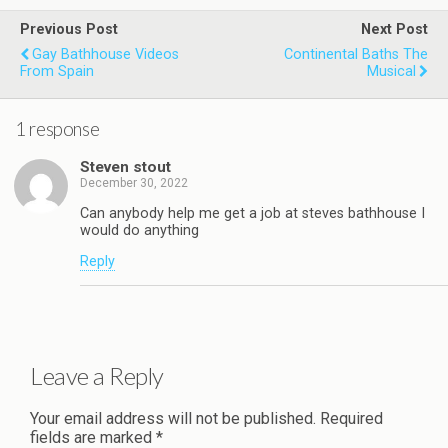
Previous Post
Next Post
Gay Bathhouse Videos
Continental Baths The
From Spain
Musical
1 response
Steven stout
December 30, 2022
Can anybody help me get a job at steves bathhouse I
would do anything
Reply
Leave a Reply
Your email address will not be published.
Required
fields are marked
*