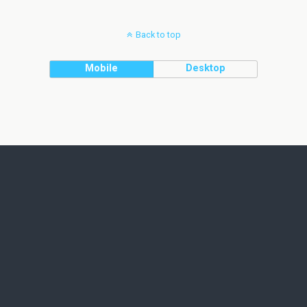
Back to top
Mobile
Desktop