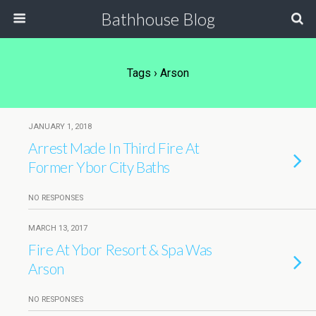
Bathhouse Blog
Tags › Arson
JANUARY 1, 2018
Arrest Made In Third Fire At
Former Ybor City Baths
NO RESPONSES
MARCH 13, 2017
Fire At Ybor Resort & Spa Was
Arson
NO RESPONSES