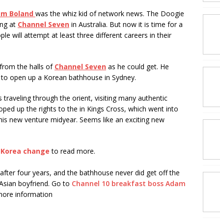
m Boland
was the whiz kid of network news. The Doogie
ing at
Channel Seven
in Australia. But now it is time for a
le will attempt at least three different careers in their
from the halls of
Channel Seven
as he could get. He
, to open up a Korean bathhouse in Sydney.
traveling through the orient, visiting many authentic
ped up the rights to the in Kings Cross, which went into
his new venture midyear. Seems like an exciting new
 a Korea change
to read more.
fter four years, and the bathhouse never did get off the
sian boyfriend. Go to
Channel 10 breakfast boss Adam
more information