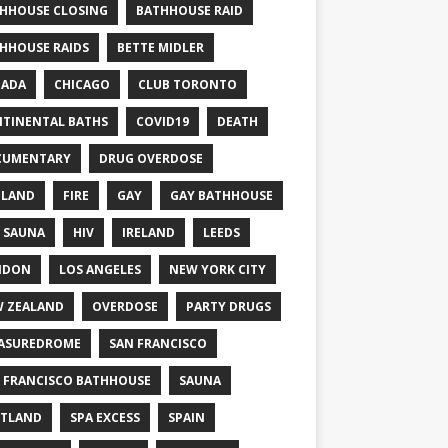
HHOUSE CLOSING
BATHHOUSE RAID
HHOUSE RAIDS
BETTE MIDLER
NADA
CHICAGO
CLUB TORONTO
TINENTAL BATHS
COVID19
DEATH
CUMENTARY
DRUG OVERDOSE
GLAND
FIRE
GAY
GAY BATHHOUSE
 SAUNA
HIV
IRELAND
LEEDS
NDON
LOS ANGELES
NEW YORK CITY
 ZEALAND
OVERDOSE
PARTY DRUGS
ASUREDROME
SAN FRANCISCO
 FRANCISCO BATHHOUSE
SAUNA
TLAND
SPA EXCESS
SPAIN