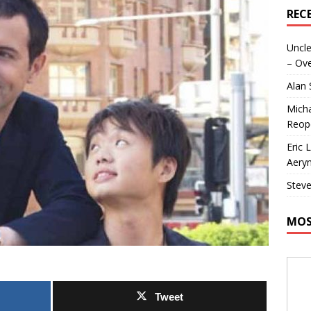
REC
Uncle
– Ove
Alan
Micha
Reop
Eric 
Aeryn
Steve
MOS
Tweet