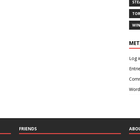
ST
TO
WIN
MET
Log i
Entri
Comm
Word
FRIENDS
ABO