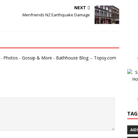
NEXT
Menfriends NZ Earthquake Damage
- Photos - Gossip & More - Bathhouse Blog -- Topsy.com
TAG
AID