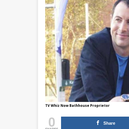
TV Whiz Now Bathhouse Proprietor
0
Share