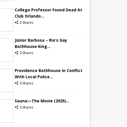
College Professor Found Dead At
Club Orlando...
0 Shares
Júnior Barbosa – Rio’s Gay
Bathhouse King...
0 Shares
Providence Bathhouse In Conflict
With Local Police...
0 Shares
Sauna—The Movie (2025)...
0 Shares