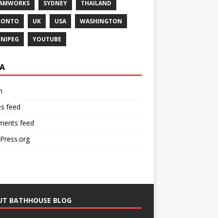
EAMWORKS
SYDNEY
THAILAND
RONTO
UK
USA
WASHINGTON
NIPEG
YOUTUBE
A
n
es feed
ents feed
Press.org
UT BATHHOUSE BLOG