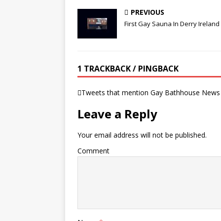
PREVIOUS
First Gay Sauna In Derry Ireland
1 TRACKBACK / PINGBACK
Tweets that mention Gay Bathhouse News 
Leave a Reply
Your email address will not be published.
Comment