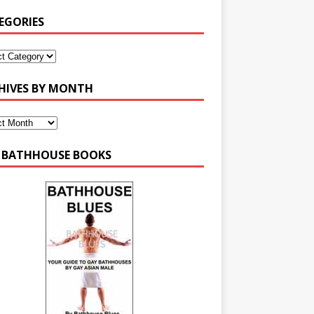
EGORIES
HIVES BY MONTH
 BATHHOUSE BOOKS