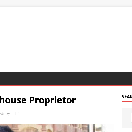
G
house Proprietor
SEA
ydney
1