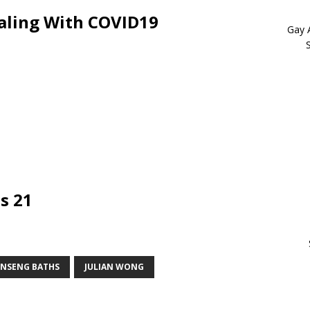
aling With COVID19
Gay 
s 21
INSENG BATHS
JULIAN WONG