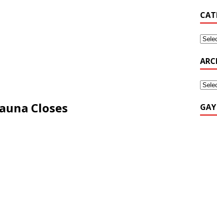
CAT
ARC
Sauna Closes
GAY