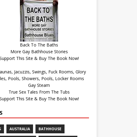
Back To The Baths
More Gay Bathhouse Stories
Support This Site & Buy The Book Now!
Gay Steam
True Sex Tales From The Tubs
Support This Site & Buy The Book Now!
S
S
AUSTRALIA
BATHHOUSE