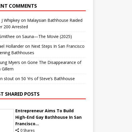
ENT COMMENTS
 J Whipkey
on
Malaysian Bathhouse Raided
r 200 Arrested
 Smithee
on
Sauna—The Movie (2025)
el Hollander
on
Next Steps In San Francisco
ening Bathhouses
Lung Myers
on
Gone The Disappearance of
 Gillern
n stout
on
50 Yrs of Steve’s Bathhouse
T SHARED POSTS
Entrepreneur Aims To Build
High-End Gay Bathhouse In San
Francisco...
0 Shares