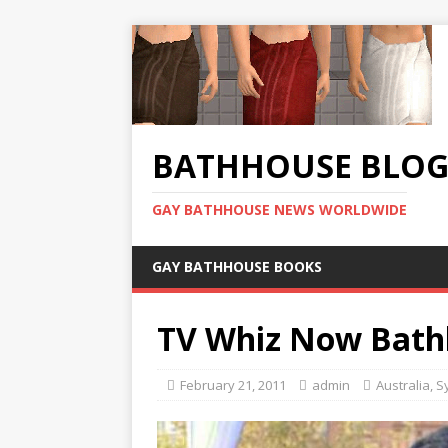
BATHHOUSE BLO
GAY BATHHOUSE NEWS WORLDWIDE
GAY BATHHOUSE BOOKS
TV Whiz Now Bath
February 21, 2011
admin
Australia
,
S