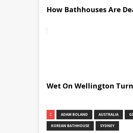
How Bathhouses Are De
Wet On Wellington Turn
ADAM BOLAND
AUSTRALIA
G
KOREAN BATHHOUSE
SYDNEY