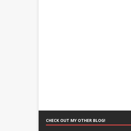
CHECK OUT MY OTHER BLOG!