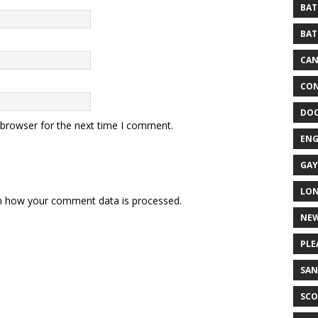
BAT
BAT
CA
CON
DO
 browser for the next time I comment.
EN
GAY
LO
n how your comment data is processed.
NEW
PLE
SAN
SCO