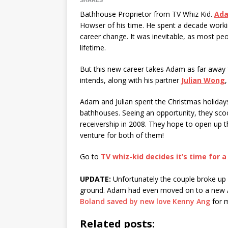
SHARES
Bathhouse Proprietor from TV Whiz Kid.
Ada
Howser of his time. He spent a decade work
career change. It was inevitable, as most peop
lifetime.
But this new career takes Adam as far away 
intends, along with his partner
Julian Wong
Adam and Julian spent the Christmas holidays 
bathhouses. Seeing an opportunity, they scoo
receivership in 2008. They hope to open up t
venture for both of them!
Go to
TV whiz-kid decides it’s time for
UPDATE:
Unfortunately the couple broke up a
ground. Adam had even moved on to a new A
Boland saved by new love Kenny Ang
for 
Related posts: