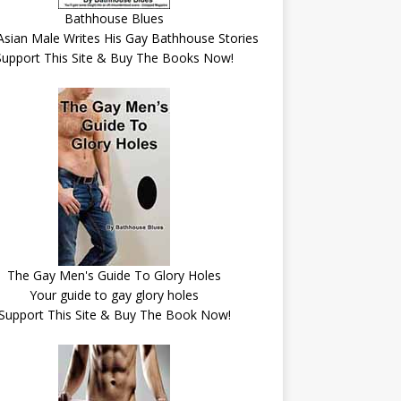
Bathhouse Blues
Asian Male Writes His Gay Bathhouse Stories
Support This Site & Buy The Books Now!
The Gay Men's Guide To Glory Holes
Your guide to gay glory holes
Support This Site & Buy The Book Now!