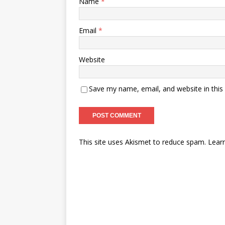
Name
*
Email
*
Website
Save my name, email, and website in this
This site uses Akismet to reduce spam.
Lear