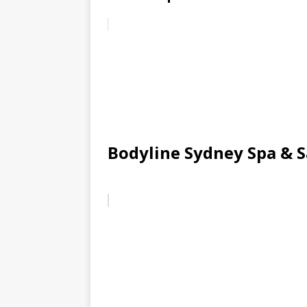
Bodyline Sydney Spa & 