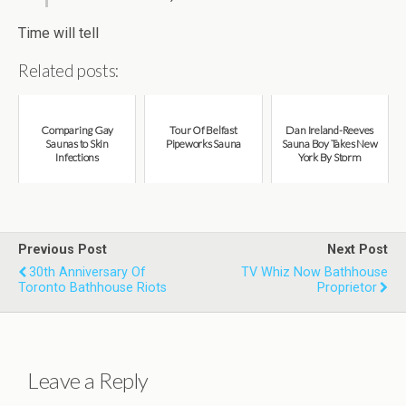
Time will tell
Related posts:
Comparing Gay
Tour Of Belfast
Dan Ireland-Reeves
Saunas to Skin
Pipeworks Sauna
Sauna Boy Takes New
Infections
York By Storm
Previous Post
Next Post
30th Anniversary Of
TV Whiz Now Bathhouse
Toronto Bathhouse Riots
Proprietor
Leave a Reply