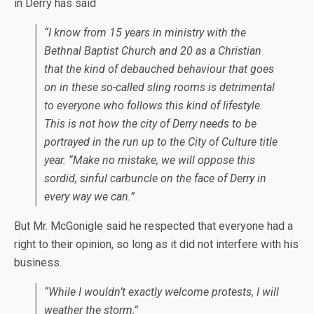
in Derry has said
“I know from 15 years in ministry with the
Bethnal Baptist Church and 20 as a Christian
that the kind of debauched behaviour that goes
on in these so-called sling rooms is detrimental
to everyone who follows this kind of lifestyle.
This is not how the city of Derry needs to be
portrayed in the run up to the City of Culture title
year. “Make no mistake, we will oppose this
sordid, sinful carbuncle on the face of Derry in
every way we can.”
But Mr. McGonigle said he respected that everyone had a
right to their opinion, so long as it did not interfere with his
business.
“While I wouldn’t exactly welcome protests, I will
weather the storm,”