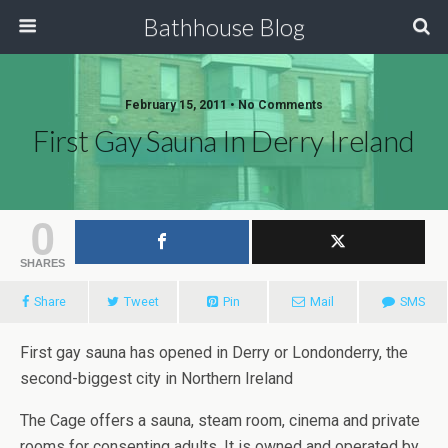
Bathhouse Blog
February 15, 2011 • No Comments
First Gay Sauna In Derry Ireland
0
SHARES
Share
Tweet
Pin
Mail
SMS
First gay sauna has opened in Derry or Londonderry, the
second-biggest city in Northern Ireland
The Cage offers a sauna, steam room, cinema and private
rooms for consenting adults. It is owned and operated by