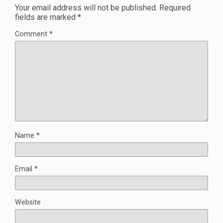
Your email address will not be published.
Required
fields are marked
*
Comment
*
Name
*
Email
*
Website