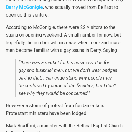
Barry McGonigle
, who actually moved from Belfast to
open up this venture.
According to McGonigle, there were 22 visitors to the
sauna on opening weekend. A small number for now, but
hopefully the number will increase when more and more
men become familiar with a gay sauna in Derry. Saying
“there was a market for his business. It is for
gay and bisexual men, but we don’t wear badges
saying that. I can understand why people may
be confused by some of the facilities, but I don’t
see why they would be concerned.”
However a storm of protest from fundamentalist
Protestant ministers have been lodged
Mark Bradford, a minister with the Bethnal Baptist Church