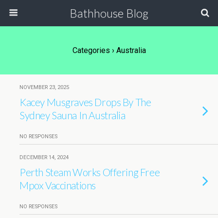
Bathhouse Blog
Categories ›
Australia
NOVEMBER 23, 2025
Kacey Musgraves Drops By The
Sydney Sauna In Australia
NO RESPONSES
DECEMBER 14, 2024
Perth Steam Works Offering Free
Mpox Vaccinations
NO RESPONSES