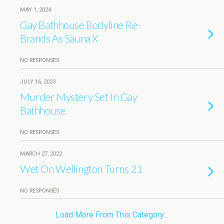
MAY 1, 2024
Gay Bathhouse Bodyline Re-
Brands As Sauna X
NO RESPONSES
JULY 16, 2023
Murder Mystery Set In Gay
Bathhouse
NO RESPONSES
MARCH 27, 2022
Wet On Wellington Turns 21
NO RESPONSES
Load More From This Category…