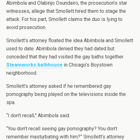
Abimbola and Olabinjo Osundairo, the prosecution’s star
witnesses, allege that Smollett hired them to stage the
attack. For his part, Smollett claims the duo is lying to
avoid prosecution.
Smollett’s attorney floated the idea Abimbola and Smollett
used to date. Abimbola denied they had dated but
conceded that they had visited the gay baths together.
Steamworks bathhouse
in Chicago’s Boystown
neighborhood.
Smollett’s attorney asked if he remembered gay
pornography being played on the televisions inside the
spa.
“I don’t recall,” Abimbola said.
“You don’t recall seeing gay pornography? You don’t
remember masturbating with him?” Smollett’s attorney