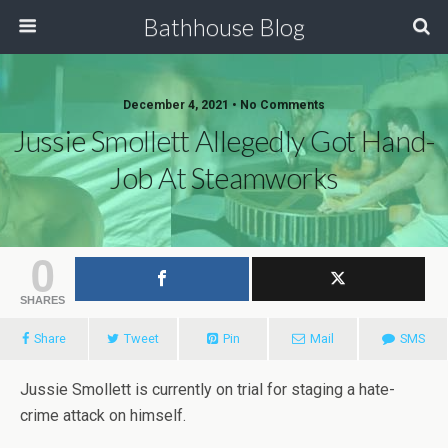
Bathhouse Blog
December 4, 2021 • No Comments
Jussie Smollett Allegedly Got Hand-
Job At Steamworks
0
SHARES
Share
Tweet
Pin
Mail
SMS
Jussie Smollett is currently on trial for staging a hate-
crime attack on himself.