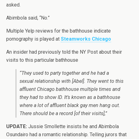
asked.
Abimbola said, “No.”
Multiple Yelp reviews for the bathhouse indicate
pornography is played at
Steamworks Chicago
An insider had previously told the NY Post about their
visits to this particular bathhouse
“They used to party together and he had a
sexual relationship with [Abel]. They went to this
affluent Chicago bathhouse multiple times and
they had to show ID. It’s known as a bathhouse
where a lot of affluent black gay men hang out.
There should be a record [of their visits],”
UPDATE:
Jussie Smollette insists he and Abimbola
Osundairo had a romantic relationship. Telling jurors that