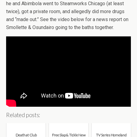
he and Abimbola went to Steamworks Chicago (at least
twice), got a private room, and allegedly did more drugs
and “made out.” See the video below for a news report on
Smollette & Osundairo going to the baths together.
Related posts:
Death at Club
Free Slap & Tickle New
TV Series Homeland