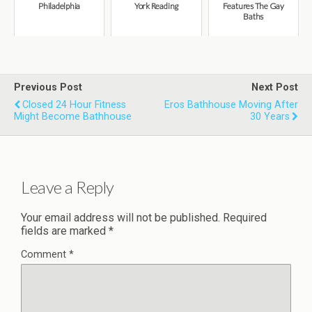
Philadelphia
York Reading
Features The Gay
Baths
Previous Post
Next Post
Closed 24 Hour Fitness
Eros Bathhouse Moving After
Might Become Bathhouse
30 Years
Leave a Reply
Your email address will not be published.
Required
fields are marked
*
Comment
*