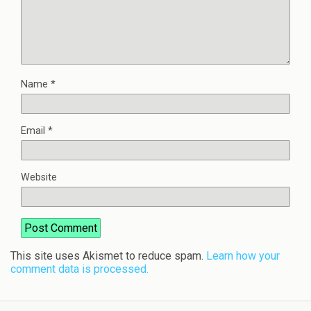
Name
*
Email
*
Website
This site uses Akismet to reduce spam.
Learn how your
comment data is processed.