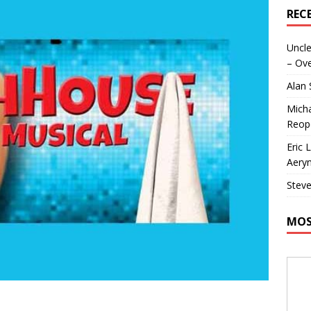
REC
Uncle
– Ove
Alan
Micha
Reop
Eric 
Aeryn
Steve
MOS