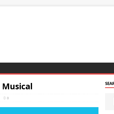
G
 Musical
SEA
n
0