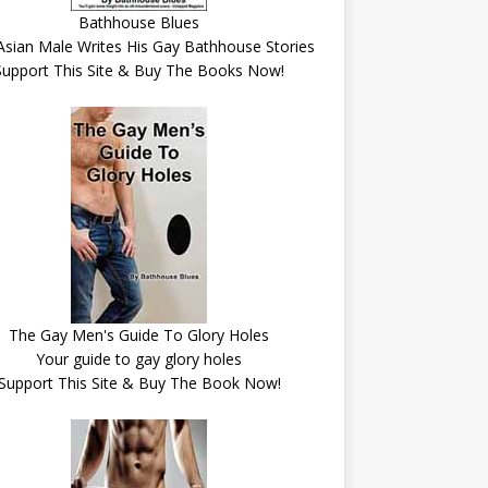
Bathhouse Blues
Asian Male Writes His Gay Bathhouse Stories
Support This Site & Buy The Books Now!
The Gay Men's Guide To Glory Holes
Your guide to gay glory holes
Support This Site & Buy The Book Now!