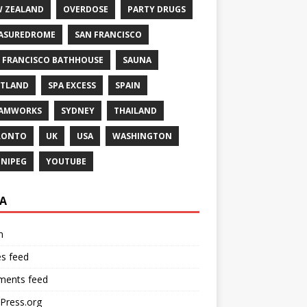
 ZEALAND
OVERDOSE
PARTY DRUGS
ASUREDROME
SAN FRANCISCO
 FRANCISCO BATHHOUSE
SAUNA
TLAND
SPA EXCESS
SPAIN
EAMWORKS
SYDNEY
THAILAND
RONTO
UK
USA
WASHINGTON
NIPEG
YOUTUBE
A
n
es feed
ents feed
Press.org