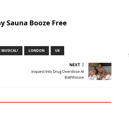
y Sauna Booze Free
 MUSICAL!
LONDON
UK
NEXT
Inquest Into Drug Overdose At
Bathhouse