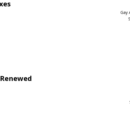
xes
Gay 
s Renewed