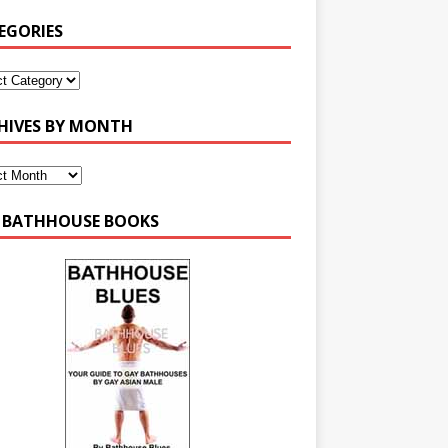
EGORIES
HIVES BY MONTH
 BATHHOUSE BOOKS