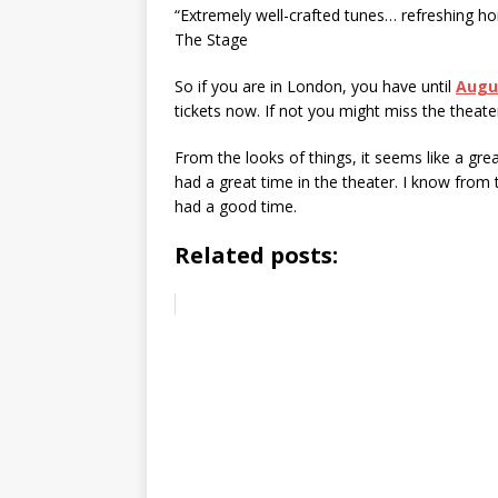
“Extremely well-crafted tunes… refreshing ho
The Stage
So if you are in London, you have until
Augu
tickets now. If not you might miss the theate
From the looks of things, it seems like a g
had a great time in the theater. I know from
had a good time.
Related posts: