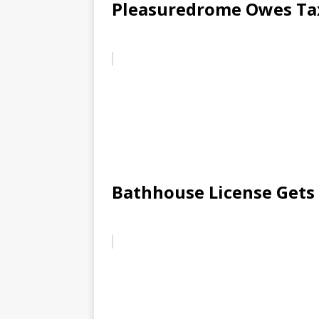
Pleasuredrome Owes Ta
Bathhouse License Get