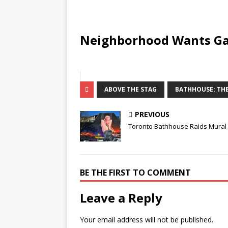
Neighborhood Wants Ga
ABOVE THE STAG
BATHHOUSE: THE
PREVIOUS
Toronto Bathhouse Raids Mural
BE THE FIRST TO COMMENT
Leave a Reply
Your email address will not be published.