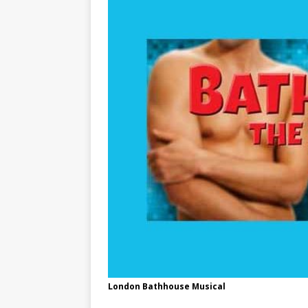
London Bathhouse Musical