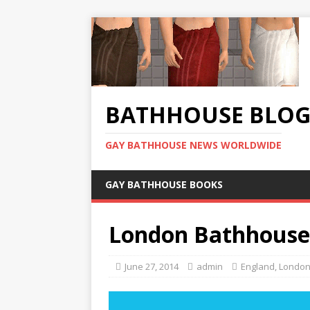
BATHHOUSE BLO
GAY BATHHOUSE NEWS WORLDWIDE
GAY BATHHOUSE BOOKS
London Bathhouse
June 27, 2014
admin
England
,
Londo