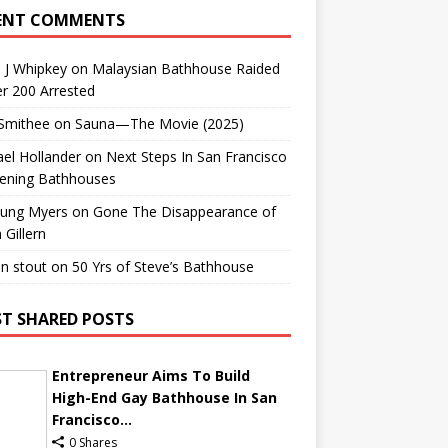
ENT COMMENTS
 J Whipkey
on
Malaysian Bathhouse Raided
r 200 Arrested
 Smithee
on
Sauna—The Movie (2025)
el Hollander
on
Next Steps In San Francisco
ening Bathhouses
Lung Myers
on
Gone The Disappearance of
 Gillern
n stout
on
50 Yrs of Steve’s Bathhouse
T SHARED POSTS
Entrepreneur Aims To Build
High-End Gay Bathhouse In San
Francisco...
0 Shares