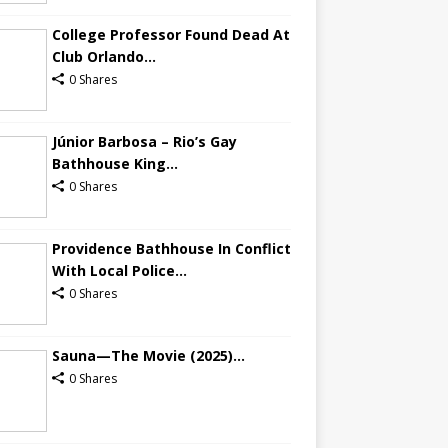
College Professor Found Dead At
Club Orlando...
0 Shares
Júnior Barbosa – Rio’s Gay
Bathhouse King...
0 Shares
Providence Bathhouse In Conflict
With Local Police...
0 Shares
Sauna—The Movie (2025)...
0 Shares