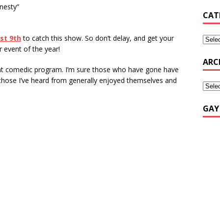
nesty”
CAT
st 9th
to catch this show. So don’t delay, and get your
r event of the year!
ARC
reat comedic program. I’m sure those who have gone have
 those I’ve heard from generally enjoyed themselves and
GAY