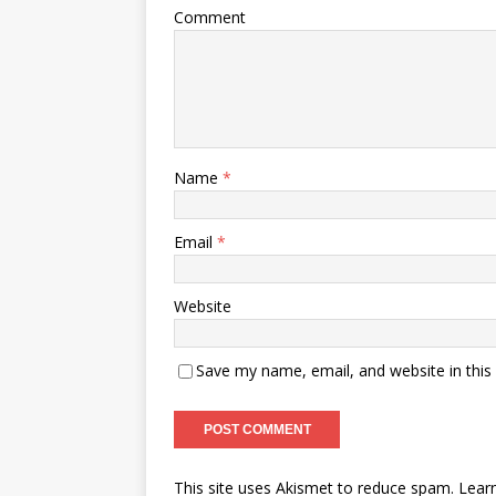
Comment
Name
*
Email
*
Website
Save my name, email, and website in this
This site uses Akismet to reduce spam.
Lear