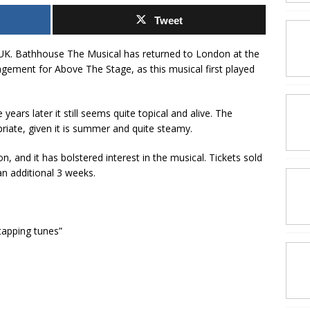
Tweet
K. Bathhouse The Musical has returned to London at the
agement for Above The Stage, as this musical first played
years later it still seems quite topical and alive. The
riate, given it is summer and quite steamy.
on, and it has bolstered interest in the musical. Tickets sold
an additional 3 weeks.
tapping tunes”