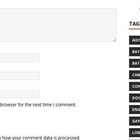
TAG
AID
BAT
BAT
CA
CON
DO
 browser for the next time I comment.
EN
GAY
LO
n how your comment data is processed.