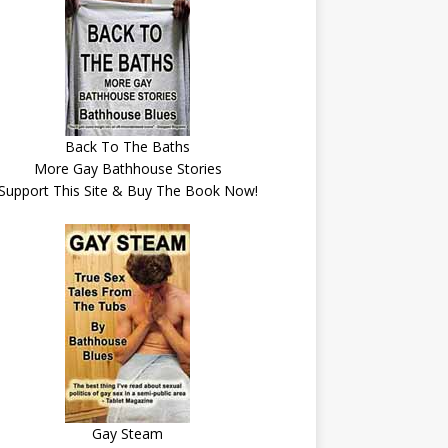
Back To The Baths
More Gay Bathhouse Stories
Support This Site & Buy The Book Now!
Gay Steam