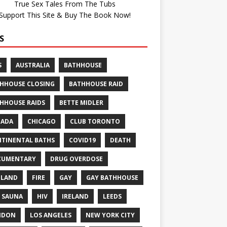
True Sex Tales From The Tubs
Support This Site & Buy The Book Now!
S
S
AUSTRALIA
BATHHOUSE
HHOUSE CLOSING
BATHHOUSE RAID
HHOUSE RAIDS
BETTE MIDLER
NADA
CHICAGO
CLUB TORONTO
TINENTAL BATHS
COVID19
DEATH
CUMENTARY
DRUG OVERDOSE
GLAND
FIRE
GAY
GAY BATHHOUSE
 SAUNA
HIV
IRELAND
LEEDS
NDON
LOS ANGELES
NEW YORK CITY