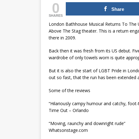
0
Share
SHARES
London Bathhouse Musical Returns To The U
Above The Stag theater. This is a return eng
there in 2009.
Back then it was fresh from its US debut. Five 
wardrobe of only towels worn is quite approp
But it is also the start of LGBT Pride in Lond
out so fast, that the run has been extended 
Some of the reviews
“Hilariously campy humour and catchy, foot-
Time Out – Orlando
“Moving, raunchy and downright rude”
Whatsonstage.com