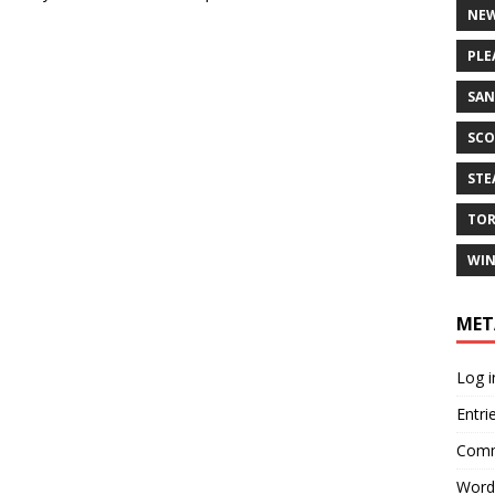
NEW
PLE
SAN
SCO
ST
TO
WIN
MET
Log i
Entri
Comm
Word