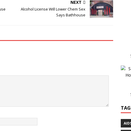
NEXT
use
Alcohol License Will Lower Chem Sex
Says Bathhouse
TAG
AID