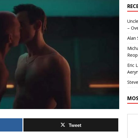
REC
Uncle
– Ove
Alan
Micha
Reop
Eric 
Aeryn
Steve
MOS
Tweet