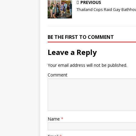
PREVIOUS
Thailand Cops Raid Gay Bathho
BE THE FIRST TO COMMENT
Leave a Reply
Your email address will not be published.
Comment
Name
*