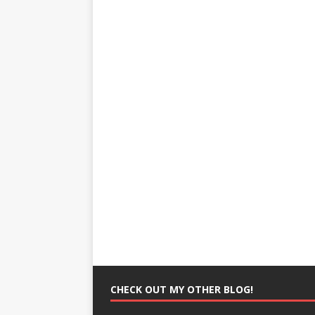
CHECK OUT MY OTHER BLOG!