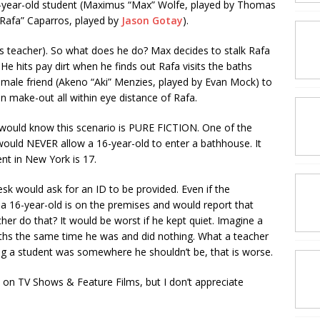
18-year-old student (Maximus “Max” Wolfe, played by Thomas
“Rafa” Caparros, played by
Jason Gotay
).
is teacher). So what does he do? Max decides to stalk Rafa
. He hits pay dirt when he finds out Rafa visits the baths
 male friend (Akeno “Aki” Menzies, played by Evan Mock) to
 make-out all within eye distance of Rafa.
ould know this scenario is PURE FICTION. One of the
 would NEVER allow a 16-year-old to enter a bathhouse. It
nt in New York is 17.
sk would ask for an ID to be provided. Even if the
a 16-year-old is on the premises and would report that
r do that? It would be worst if he kept quiet. Imagine a
ths the same time he was and did nothing. What a teacher
ng a student was somewhere he shouldn’t be, that is worse.
d on TV Shows & Feature Films, but I don’t appreciate