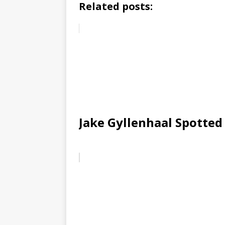
Related posts:
Jake Gyllenhaal Spotted