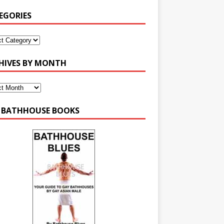
EGORIES
HIVES BY MONTH
 BATHHOUSE BOOKS