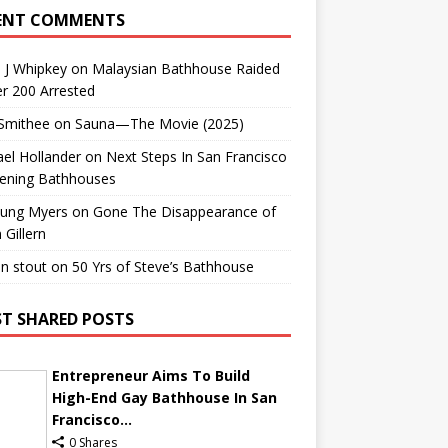
ENT COMMENTS
 J Whipkey
on
Malaysian Bathhouse Raided
r 200 Arrested
 Smithee
on
Sauna—The Movie (2025)
el Hollander
on
Next Steps In San Francisco
ening Bathhouses
Lung Myers
on
Gone The Disappearance of
 Gillern
n stout
on
50 Yrs of Steve’s Bathhouse
T SHARED POSTS
Entrepreneur Aims To Build
High-End Gay Bathhouse In San
Francisco...
0 Shares