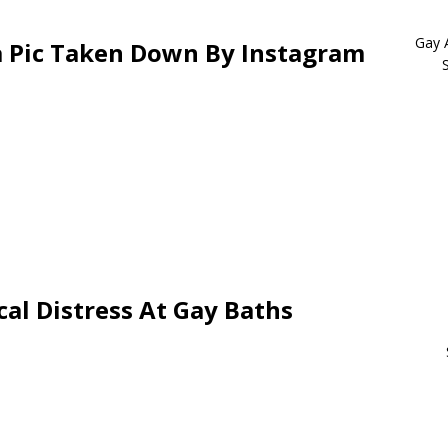
Gay 
 Pic Taken Down By Instagram
al Distress At Gay Baths