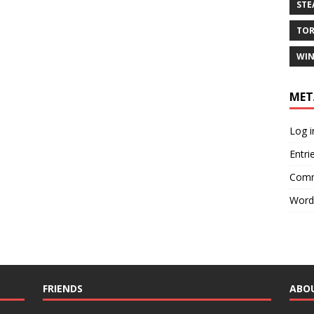
ST
TO
WIN
MET
Log i
Entri
Comm
Word
FRIENDS
ABO