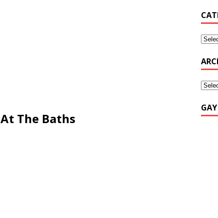
CAT
ARC
GAY
 At The Baths