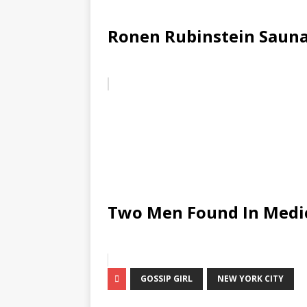
Ronen Rubinstein Sauna
Two Men Found In Medic
GOSSIP GIRL
NEW YORK CITY