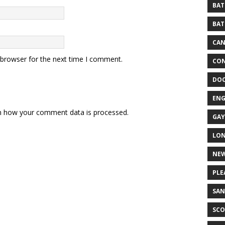
BAT
BAT
CA
 browser for the next time I comment.
CON
DO
EN
n how your comment data is processed.
GAY
LO
NEW
PLE
SAN
SCO