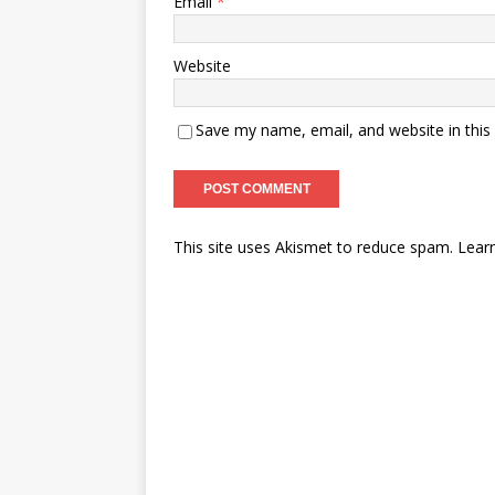
Email
*
Website
Save my name, email, and website in this
This site uses Akismet to reduce spam.
Lear