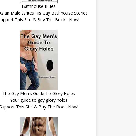
Bathhouse Blues
Asian Male Writes His Gay Bathhouse Stories
Support This Site & Buy The Books Now!
The Gay Men's Guide To Glory Holes
Your guide to gay glory holes
Support This Site & Buy The Book Now!