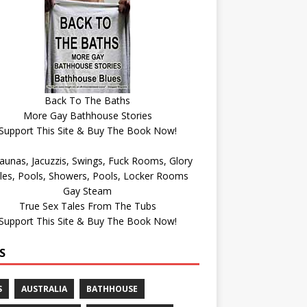
Back To The Baths
More Gay Bathhouse Stories
Support This Site & Buy The Book Now!
Gay Steam
True Sex Tales From The Tubs
Support This Site & Buy The Book Now!
S
S
AUSTRALIA
BATHHOUSE