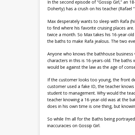
In the second episode of “Gossip Girl,” an 
Doherty) has a crush on his teacher (Rafael 
Max desperately wants to sleep with Rafa (h
to find where his favorite cruising places are
twice a month. So Max takes his 16-year-old
the baths to make Rafa jealous. The two even
Anyone who knows the bathhouse business w
characters in this is 16-years-old. The baths
would be against the law as the age of conse
If the customer looks too young, the front de
customer used a fake ID, the teacher knows 
student to management. Why would the teache
teacher knowing a 16-year-old was at the ba
does in his own time is one thing, but knowi
So while I’m all for the Baths being portraye
inaccuracies on Gossip Girl.