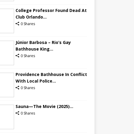
College Professor Found Dead At
Club Orlando...
0 Shares
Júnior Barbosa – Rio’s Gay
Bathhouse King...
0 Shares
Providence Bathhouse In Conflict
With Local Police...
0 Shares
Sauna—The Movie (2025)...
0 Shares