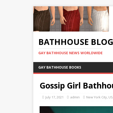
BATHHOUSE BLO
GAY BATHHOUSE NEWS WORLDWIDE
GAY BATHHOUSE BOOKS
Gossip Girl Bathho
July 17, 2021
admin
New York City
,
US