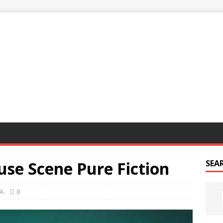
G
use Scene Pure Fiction
SEA
A
0