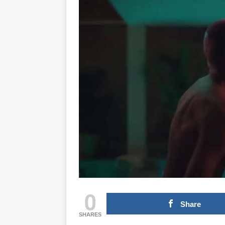
0
Share
SHARES