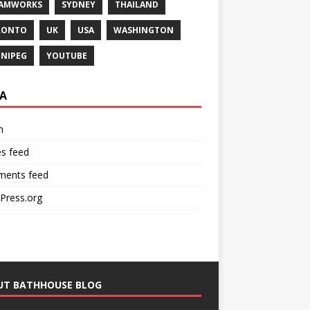
EAMWORKS
SYDNEY
THAILAND
RONTO
UK
USA
WASHINGTON
NIPEG
YOUTUBE
A
n
es feed
ents feed
Press.org
UT BATHHOUSE BLOG