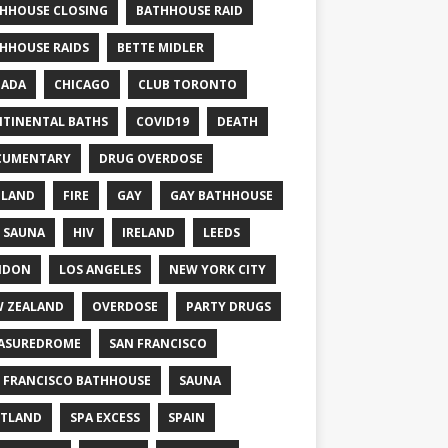
HHOUSE CLOSING
BATHHOUSE RAID
HHOUSE RAIDS
BETTE MIDLER
NADA
CHICAGO
CLUB TORONTO
TINENTAL BATHS
COVID19
DEATH
CUMENTARY
DRUG OVERDOSE
GLAND
FIRE
GAY
GAY BATHHOUSE
 SAUNA
HIV
IRELAND
LEEDS
NDON
LOS ANGELES
NEW YORK CITY
 ZEALAND
OVERDOSE
PARTY DRUGS
ASUREDROME
SAN FRANCISCO
 FRANCISCO BATHHOUSE
SAUNA
TLAND
SPA EXCESS
SPAIN