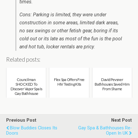
times.
Cons: Parking is limited, they were under
construction in some areas, limited dark areas,
no sex swings or other fetish gear, boring if its
cold out or its late as most of the fun is the pool
and hot tub, locker rentals are pricy.
Related posts:
Councilman
Flex Spa Offers Free
David Pevsner
SHOCKED To
HIV Testing Kits
Bathhouses Saved Him
Discover Vapor Spa Is
From Shame
Gay Bathhouse
Previous Post
Next Post
Blow Buddies Closes Its
Gay Spa & Bathhouses Re-
Doors
Open In UK