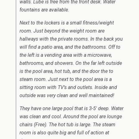
walls. Lube is free from the front desk. Water
fountains are available.
Next to the lockers is a small fitness/weight
room. Just beyond the weight room are
hallways with the private rooms. In the back you
will find a patio area, and the bathrooms. Off to
the left is a vending area with a microwave,
bathrooms, and showers. On the far left outside
is the pool area, hot tub, and the door the to
steam room. Just next to the pool area is a
sitting room with TV’s and outlets. Inside and
outside was very clean and well maintained!
They have one large pool that is 3-5′ deep. Water
was clean and cool. Around the pool are lounge
chairs (Free). The hot tub is large. The steam
room is also quite big and full of action at