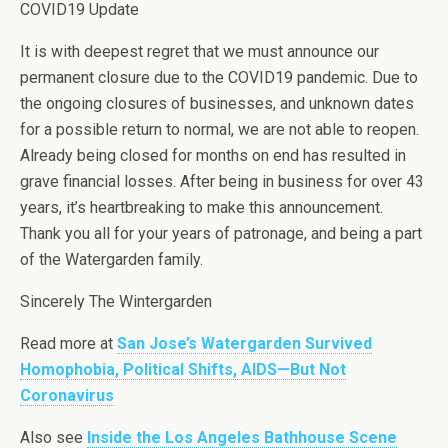
COVID19 Update
It is with deepest regret that we must announce our
permanent closure due to the COVID19 pandemic. Due to
the ongoing closures of businesses, and unknown dates
for a possible return to normal, we are not able to reopen.
Already being closed for months on end has resulted in
grave financial losses. After being in business for over 43
years, it’s heartbreaking to make this announcement.
Thank you all for your years of patronage, and being a part
of the Watergarden family.
Sincerely The Wintergarden
Read more at
San Jose’s Watergarden Survived
Homophobia, Political Shifts, AIDS—But Not
Coronavirus
Also see
Inside the Los Angeles Bathhouse Scene