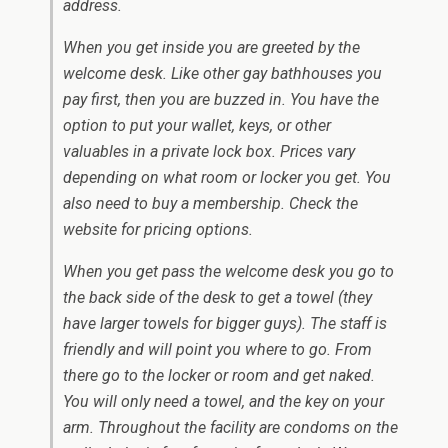
address.
When you get inside you are greeted by the
welcome desk. Like other gay bathhouses you
pay first, then you are buzzed in. You have the
option to put your wallet, keys, or other
valuables in a private lock box. Prices vary
depending on what room or locker you get. You
also need to buy a membership. Check the
website for pricing options.
When you get pass the welcome desk you go to
the back side of the desk to get a towel (they
have larger towels for bigger guys). The staff is
friendly and will point you where to go. From
there go to the locker or room and get naked.
You will only need a towel, and the key on your
arm. Throughout the facility are condoms on the