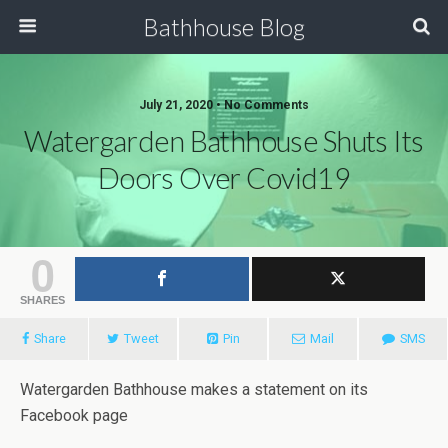
Bathhouse Blog
July 21, 2020 • No Comments
Watergarden Bathhouse Shuts Its
Doors Over Covid19
0
SHARES
Share
Tweet
Pin
Mail
SMS
Watergarden Bathhouse makes a statement on its
Facebook page