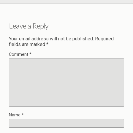
Leave a Reply
Your email address will not be published.
Required
fields are marked
*
Comment
*
Name
*