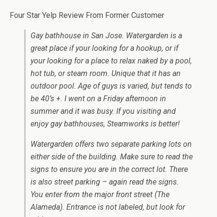
Four Star Yelp Review From Former Customer
Gay bathhouse in San Jose. Watergarden is a
great place if your looking for a hookup, or if
your looking for a place to relax naked by a pool,
hot tub, or steam room. Unique that it has an
outdoor pool. Age of guys is varied, but tends to
be 40’s +. I went on a Friday afternoon in
summer and it was busy. If you visiting and
enjoy gay bathhouses, Steamworks is better!
Watergarden offers two separate parking lots on
either side of the building. Make sure to read the
signs to ensure you are in the correct lot. There
is also street parking – again read the signs.
You enter from the major front street (The
Alameda). Entrance is not labeled, but look for