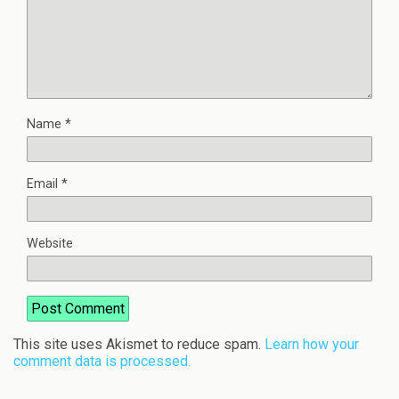
Name
*
Email
*
Website
This site uses Akismet to reduce spam.
Learn how your
comment data is processed.