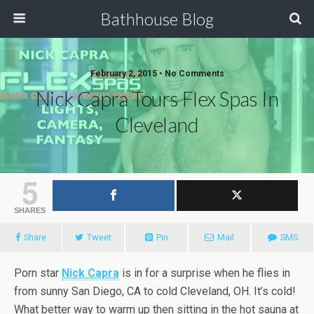
Bathhouse Blog
February 2, 2015 • No Comments
Nick Capra Tours Flex Spas In
Cleveland
5
SHARES
Share
Tweet
Pin
Mail
SMS
Porn star
Nick Capra
is in for a surprise when he flies in
from sunny San Diego, CA to cold Cleveland, OH. It’s cold!
What better way to warm up then sitting in the hot sauna at