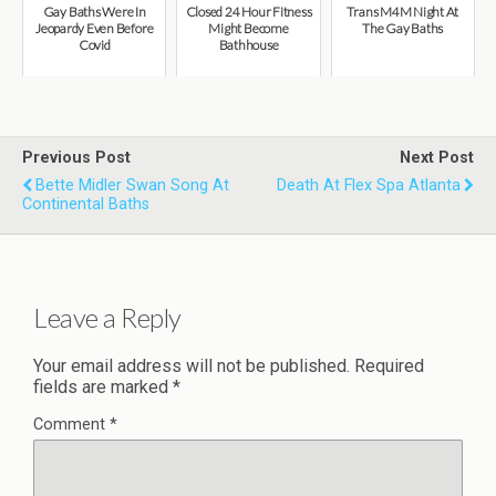
Gay Baths Were In
Closed 24 Hour Fitness
Trans M4M Night At
Jeopardy Even Before
Might Become
The Gay Baths
Covid
Bathhouse
Previous Post
Next Post
Bette Midler Swan Song At
Death At Flex Spa Atlanta
Continental Baths
Leave a Reply
Your email address will not be published.
Required
fields are marked
*
Comment
*