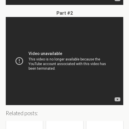
Part #2
Related posts: