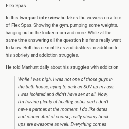
Flex Spas.
In this
two-part interview
he takes the viewers on a tour
of Flex Spas. Showing the gym, pumping some weights,
hanging out in the locker room and more. While at the
same time answering all the question his fans really want
to know. Both his sexual likes and dislikes, in addition to
his sobriety and addiction struggles.
He told Manhunt daily about his struggles with addiction
While I was high, I was not one of those guys in
the bath house, trying to park an SUV up my ass.
I was isolated and didn’t have sex at all. Now,
I’m having plenty of healthy, sober sex! I don’t
have a partner, at the moment. I do like dates
and dinner. And of course, really steamy hook
ups are awesome as well. Everything comes