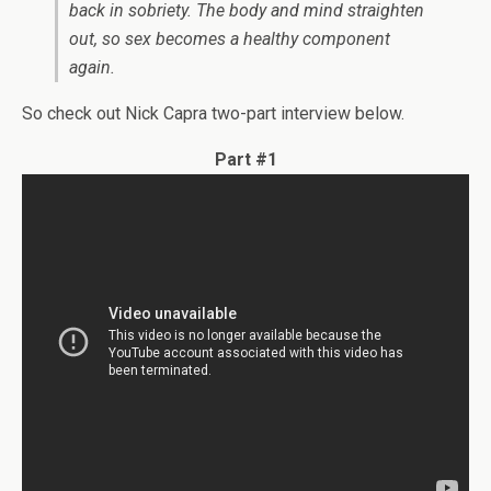
back in sobriety. The body and mind straighten
out, so sex becomes a healthy component
again.
So check out Nick Capra two-part interview below.
Part #1