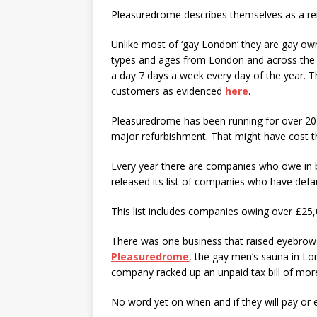
Pleasuredrome describes themselves as a re
Unlike most of ‘gay London’ they are gay ow
types and ages from London and across the 
a day 7 days a week every day of the year. T
customers as evidenced
here
.
Pleasuredrome has been running for over 20 
major refurbishment. That might have cost th
Every year there are companies who owe in b
released its list of companies who have defa
This list includes companies owing over £25,
There was one business that raised eyebrow
Pleasuredrome
, the gay men’s sauna in L
company racked up an unpaid tax bill of mor
No word yet on when and if they will pay or