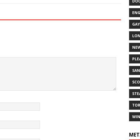
DO
EN
GAY
LO
NEW
PLE
SAN
SCO
ST
TO
WIN
MET