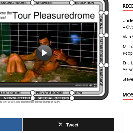
REC
Uncle
– Ove
Alan
Micha
Reop
Eric 
Aeryn
Steve
MOS
Tweet