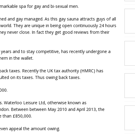
markable spa for gay and bi-sexual men.
ned and gay managed. As this gay sauna attracts guys of all
world. They are unique in being open continuously 24 hours
hey never close. In fact they get good reviews from their
years and to stay competitive, has recently undergone a
em in the wallet.
ack taxes. Recently the UK tax authority (HMRC) has
ulted on its taxes. Thus owing back taxes.
000.
s. Waterloo Leisure Ltd, otherwise known as
ondon. Between between May 2010 and April 2013, the
e than £850,000.
 even appeal the amount owing.