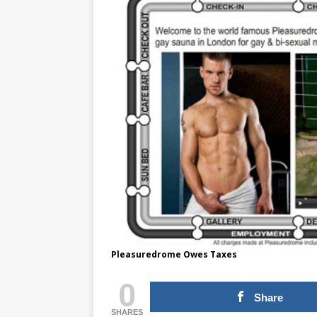
Pleasuredrome Owes Taxes
0
Share
SHARES