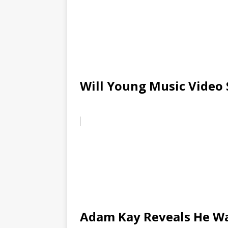
Will Young Music Video 
Adam Kay Reveals He Wa