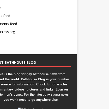
n
es feed
ents feed
Press.org
UT BATHHOUSE BLOG
is is the blog for gay bathhouse news from
nd the world. Bathhouse Blog is your number
source for information. Chock full of articles,
mentary, videos, pictures and links. Even on
ate men's gyms. For the latest gay sauna news,
you won't need to go anywhere else.