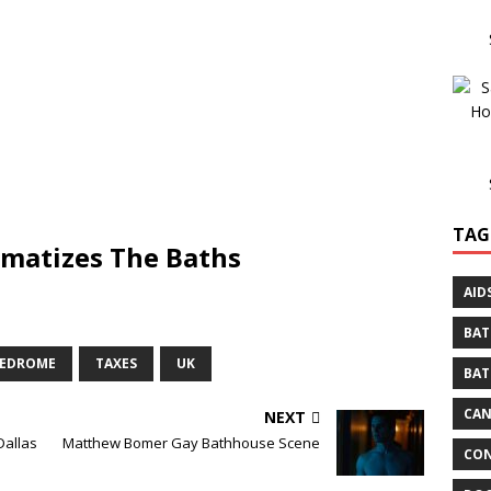
TAG
amatizes The Baths
AID
BAT
REDROME
TAXES
UK
BAT
CA
NEXT
Dallas
Matthew Bomer Gay Bathhouse Scene
CON