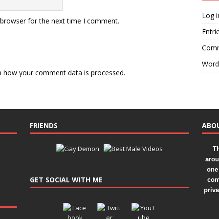
Log i
 browser for the next time I comment.
Entri
Comm
Word
n how your comment data is processed.
FRIENDS
ABO
Th
arou
one 
GET SOCIAL WITH ME
com
priv