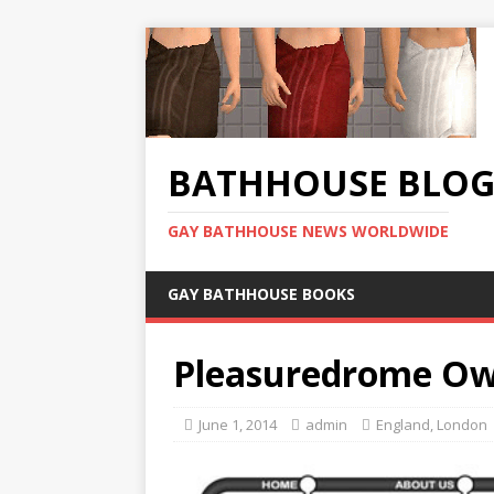
BATHHOUSE BLO
GAY BATHHOUSE NEWS WORLDWIDE
GAY BATHHOUSE BOOKS
Pleasuredrome Ow
June 1, 2014
admin
England
,
London