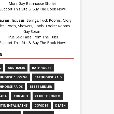
More Gay Bathhouse Stories
Support This Site & Buy The Book Now!
Gay Steam
True Sex Tales From The Tubs
Support This Site & Buy The Book Now!
S
S
AUSTRALIA
BATHHOUSE
HHOUSE CLOSING
BATHHOUSE RAID
HHOUSE RAIDS
BETTE MIDLER
NADA
CHICAGO
CLUB TORONTO
TINENTAL BATHS
COVID19
DEATH