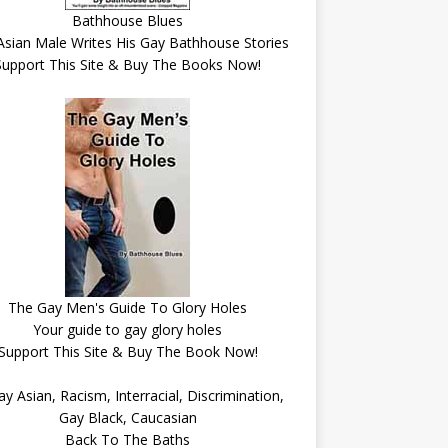
Bathhouse Blues
Asian Male Writes His Gay Bathhouse Stories
Support This Site & Buy The Books Now!
The Gay Men's Guide To Glory Holes
Your guide to gay glory holes
Support This Site & Buy The Book Now!
Back To The Baths