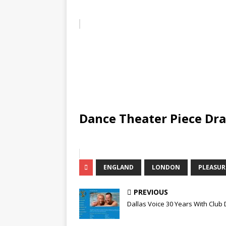
Dance Theater Piece Dr
ENGLAND
LONDON
PLEASU
PREVIOUS
Dallas Voice 30 Years With Club 