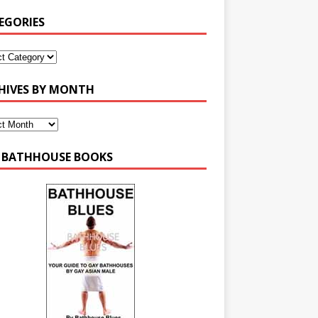
EGORIES
HIVES BY MONTH
 BATHHOUSE BOOKS