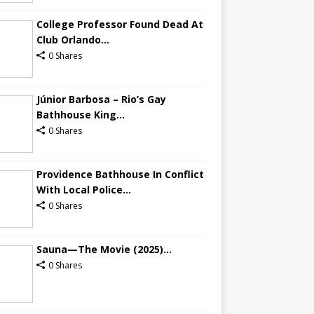
College Professor Found Dead At
Club Orlando...
0 Shares
Júnior Barbosa – Rio’s Gay
Bathhouse King...
0 Shares
Providence Bathhouse In Conflict
With Local Police...
0 Shares
Sauna—The Movie (2025)...
0 Shares