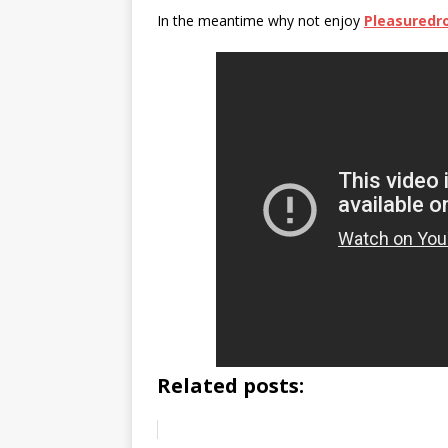
In the meantime why not enjoy
Pleasured
Related posts: