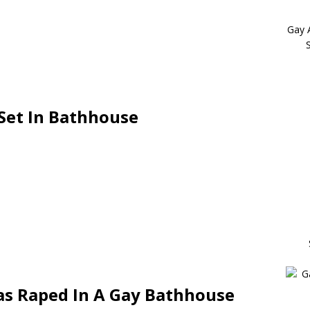
Gay 
Set In Bathhouse
s Raped In A Gay Bathhouse