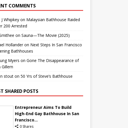
ENT COMMENTS
 J Whipkey
on
Malaysian Bathhouse Raided
r 200 Arrested
 Smithee
on
Sauna—The Movie (2025)
el Hollander
on
Next Steps In San Francisco
ening Bathhouses
Lung Myers
on
Gone The Disappearance of
 Gillern
n stout
on
50 Yrs of Steve’s Bathhouse
T SHARED POSTS
Entrepreneur Aims To Build
High-End Gay Bathhouse In San
Francisco...
0 Shares