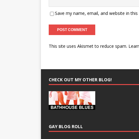
Save my name, email, and website in this
This site uses Akismet to reduce spam.
Lear
CHECK OUT MY OTHER BLOG!
GAY BLOG ROLL