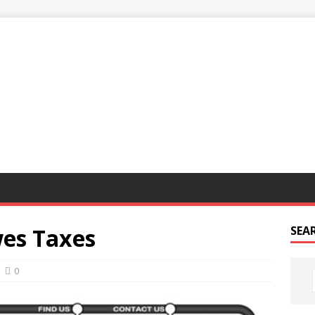
G
es Taxes
SEA
0