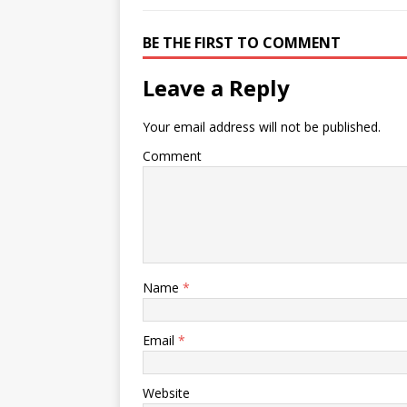
BE THE FIRST TO COMMENT
Leave a Reply
Your email address will not be published.
Comment
Name
*
Email
*
Website