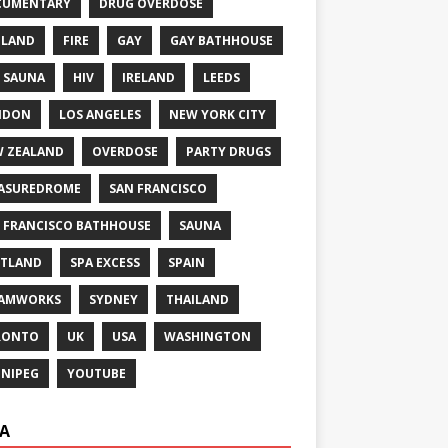
CUMENTARY
DRUG OVERDOSE
GLAND
FIRE
GAY
GAY BATHHOUSE
 SAUNA
HIV
IRELAND
LEEDS
NDON
LOS ANGELES
NEW YORK CITY
 ZEALAND
OVERDOSE
PARTY DRUGS
ASUREDROME
SAN FRANCISCO
 FRANCISCO BATHHOUSE
SAUNA
TLAND
SPA EXCESS
SPAIN
EAMWORKS
SYDNEY
THAILAND
RONTO
UK
USA
WASHINGTON
NIPEG
YOUTUBE
A