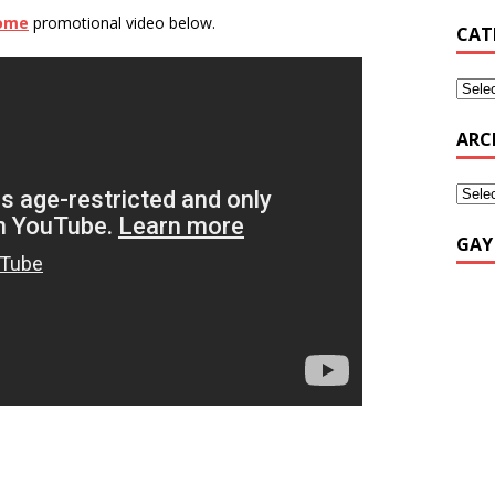
rome
promotional video below.
CAT
ARC
GAY