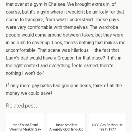
that over at a gym in Chelsea. We brought extras in, of
course, but it’s a gym where it wouldn’t be unlikely for that
scene to transpire, from what I understand. Those guys
were very comfortable with themselves. The wardrobe
people would come around between takes, but they were
in no rush to cover up. Look, there’s nothing that makes me
uncomfortable. That scene was hilarious — the fact that
Larry’s dad would have a Groupon for that place? If it’s in
the right context and everything feels earned, there’s
nothing I won’t do.”
If only more gay baths had groupon deals, think of all the
money we could save!
Related posts:
Man Found Dead
Jussie Smollett
NYC Gay Bathhouse
Wearing Mask In Gay
Allegedly Got Hand-Job
Fire In 1977