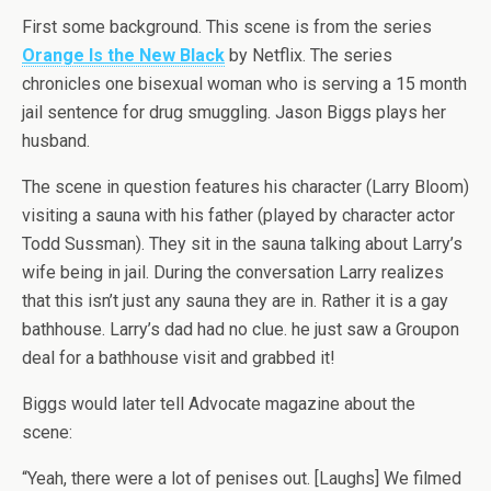
First some background. This scene is from the series
Orange Is the New Black
by Netflix. The series
chronicles one bisexual woman who is serving a 15 month
jail sentence for drug smuggling. Jason Biggs plays her
husband.
The scene in question features his character (Larry Bloom)
visiting a sauna with his father (played by character actor
Todd Sussman). They sit in the sauna talking about Larry’s
wife being in jail. During the conversation Larry realizes
that this isn’t just any sauna they are in. Rather it is a gay
bathhouse. Larry’s dad had no clue. he just saw a Groupon
deal for a bathhouse visit and grabbed it!
Biggs would later tell Advocate magazine about the
scene:
“Yeah, there were a lot of penises out. [Laughs] We filmed