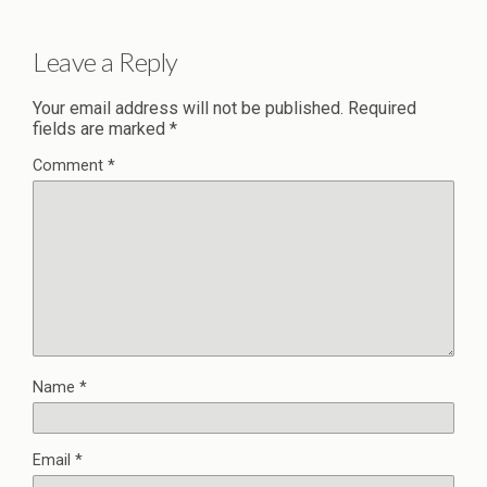
Leave a Reply
Your email address will not be published.
Required
fields are marked
*
Comment
*
Name
*
Email
*