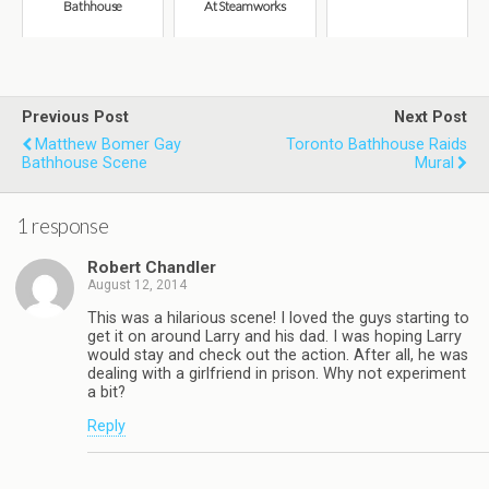
Bathhouse
At Steamworks
Previous Post
Next Post
Matthew Bomer Gay
Toronto Bathhouse Raids
Bathhouse Scene
Mural
1 response
Robert Chandler
August 12, 2014
This was a hilarious scene! I loved the guys starting to
get it on around Larry and his dad. I was hoping Larry
would stay and check out the action. After all, he was
dealing with a girlfriend in prison. Why not experiment
a bit?
Reply