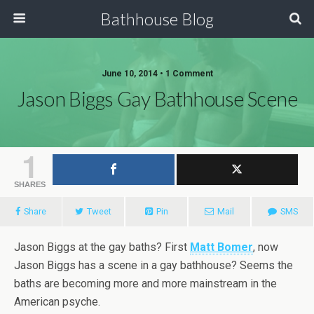
Bathhouse Blog
June 10, 2014 • 1 Comment
Jason Biggs Gay Bathhouse Scene
1
SHARES
Share
Tweet
Pin
Mail
SMS
Jason Biggs at the gay baths? First
Matt Bomer
, now
Jason Biggs has a scene in a gay bathhouse? Seems the
baths are becoming more and more mainstream in the
American psyche.