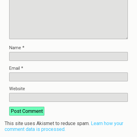
Name
*
Email
*
Website
This site uses Akismet to reduce spam.
Learn how your
comment data is processed.