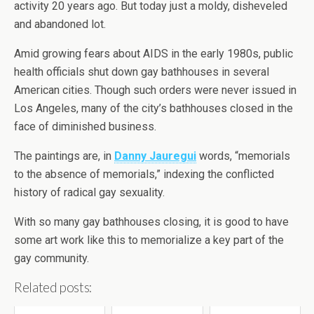
activity 20 years ago. But today just a moldy, disheveled
and abandoned lot.
Amid growing fears about AIDS in the early 1980s, public
health officials shut down gay bathhouses in several
American cities. Though such orders were never issued in
Los Angeles, many of the city’s bathhouses closed in the
face of diminished business.
The paintings are, in
Danny Jauregui
words, “memorials
to the absence of memorials,” indexing the conflicted
history of radical gay sexuality.
With so many gay bathhouses closing, it is good to have
some art work like this to memorialize a key part of the
gay community.
Related posts: