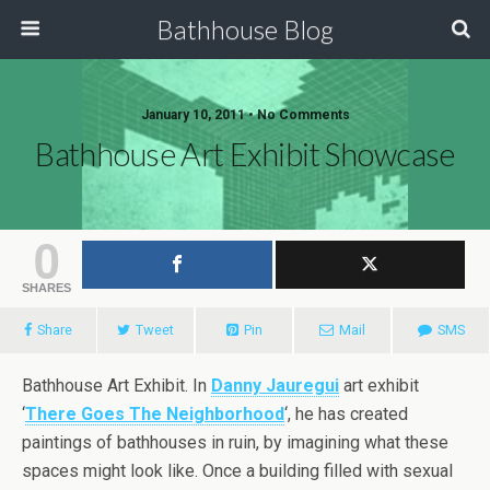
Bathhouse Blog
January 10, 2011 • No Comments
Bathhouse Art Exhibit Showcase
0
SHARES
Share
Tweet
Pin
Mail
SMS
Bathhouse Art Exhibit. In
Danny Jauregui
art exhibit
‘
There Goes The Neighborhood
‘, he has created
paintings of bathhouses in ruin, by imagining what these
spaces might look like. Once a building filled with sexual