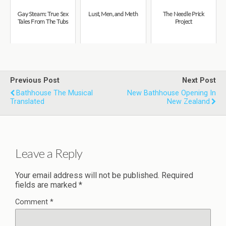
Gay Steam: True Sex
Lust, Men, and Meth
The Needle Prick
Tales From The Tubs
Project
Previous Post
Next Post
Bathhouse The Musical
New Bathhouse Opening In
Translated
New Zealand
Leave a Reply
Your email address will not be published.
Required
fields are marked
*
Comment
*