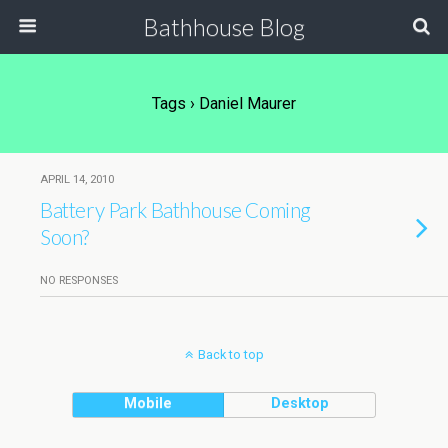
Bathhouse Blog
Tags › Daniel Maurer
APRIL 14, 2010
Battery Park Bathhouse Coming
Soon?
NO RESPONSES
Back to top
Mobile
Desktop