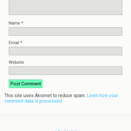
Name
*
Email
*
Website
This site uses Akismet to reduce spam.
Learn how your
comment data is processed.