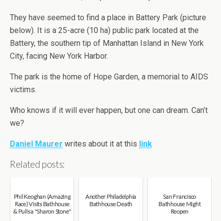
They have seemed to find a place in Battery Park (picture
below). It is a 25-acre (10 ha) public park located at the
Battery, the southern tip of Manhattan Island in New York
City, facing New York Harbor.
The park is the home of Hope Garden, a memorial to AIDS
victims.
Who knows if it will ever happen, but one can dream. Can’t
we?
Daniel Maurer
writes about it at this
link
Related posts:
Phil Keoghan (Amazing
Another Philadelphia
San Francisco
Race) Visits Bathhouse
Bathhouse Death
Bathhouse Might
& Pulls a "Sharon Stone"
Reopen