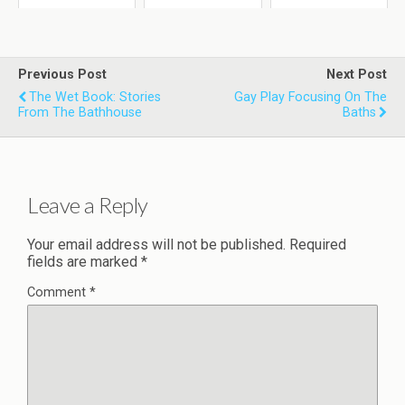
Previous Post
Next Post
The Wet Book: Stories
Gay Play Focusing On The
From The Bathhouse
Baths
Leave a Reply
Your email address will not be published.
Required
fields are marked
*
Comment
*