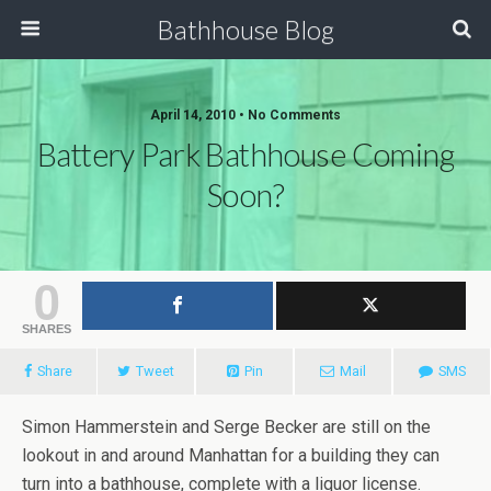
Bathhouse Blog
April 14, 2010 • No Comments
Battery Park Bathhouse Coming
Soon?
0
SHARES
Share
Tweet
Pin
Mail
SMS
Simon Hammerstein and Serge Becker are still on the
lookout in and around Manhattan for a building they can
turn into a bathhouse, complete with a liquor license.