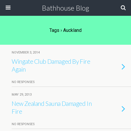
Bathhouse Blog
Tags › Auckland
NOVEMBER 3, 2014
Wingate Club Damaged By Fire
Again
NO RESPONSES
MAY 29, 2013
New Zealand Sauna Damaged In
Fire
NO RESPONSES