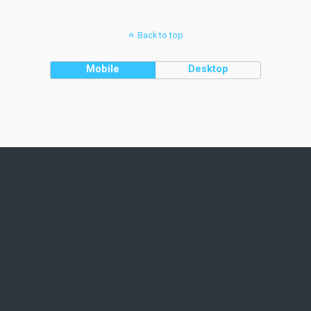
Back to top
Mobile
Desktop