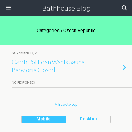
Bathhouse Blog
Categories ›
Czech Republic
NOVEMBER 17, 2011
Czech Politician Wants Sauna
Babylonia Closed
NO RESPONSES
Back to top
Mobile
Desktop