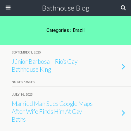
Bathhouse Blog
Categories ›
Brazil
SEPTEMBER 1, 2025
Júnior Barbosa – Rio’s Gay
Bathhouse King
NO RESPONSES
JULY 16, 2023
Married Man Sues Google Maps
After Wife Finds Him At Gay
Baths