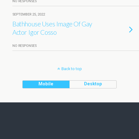
NO RESPONSES
SEPTEMBER 25, 2022
Bathhouse Uses Image Of Gay
Actor Igor Cosso
NO RESPONSES
Back to top
Mobile
Desktop