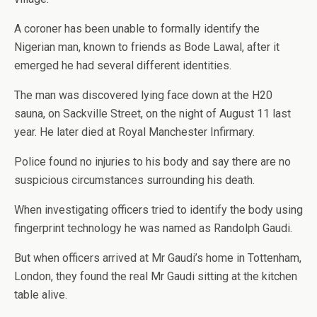
A coroner has been unable to formally identify the
Nigerian man, known to friends as Bode Lawal, after it
emerged he had several different identities.
The man was discovered lying face down at the H20
sauna, on Sackville Street, on the night of August 11 last
year. He later died at Royal Manchester Infirmary.
Police found no injuries to his body and say there are no
suspicious circumstances surrounding his death.
When investigating officers tried to identify the body using
fingerprint technology he was named as Randolph Gaudi.
But when officers arrived at Mr Gaudi’s home in Tottenham,
London, they found the real Mr Gaudi sitting at the kitchen
table alive.