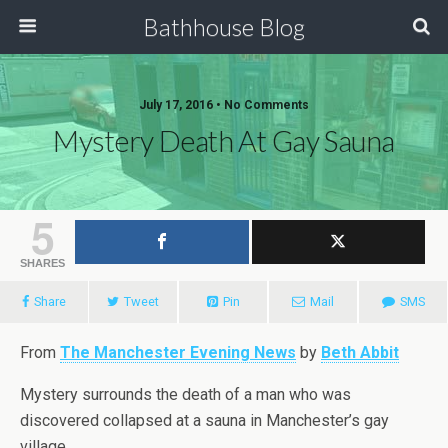
Bathhouse Blog
July 17, 2016 • No Comments
Mystery Death At Gay Sauna
5
SHARES
Share
Tweet
Pin
Mail
SMS
From
The Manchester Evening News
by
Beth Abbit
Mystery surrounds the death of a man who was
discovered collapsed at a sauna in Manchester’s gay
village.