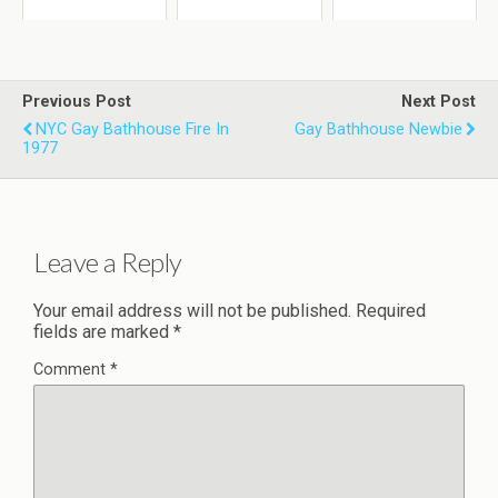
Previous Post
Next Post
NYC Gay Bathhouse Fire In
Gay Bathhouse Newbie
1977
Leave a Reply
Your email address will not be published.
Required
fields are marked
*
Comment
*