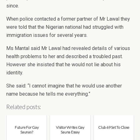
since.
When police contacted a former partner of Mr Lawal they
were told that the Nigerian national had struggled with
immigration issues for several years.
Ms Mantal said Mr Lawal had revealed details of various
health problems to her and described a troubled past.
However she insisted that he would not lie about his
identity.
She said: “I cannot imagine that he would use another
name because he tells me everything.”
Related posts:
Future For Gay
Visitor Writes Gay
Club 69 Set To Close
Saunas?
Sauna Essay