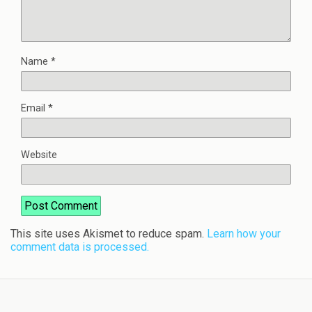
Name
*
Email
*
Website
This site uses Akismet to reduce spam.
Learn how your
comment data is processed.