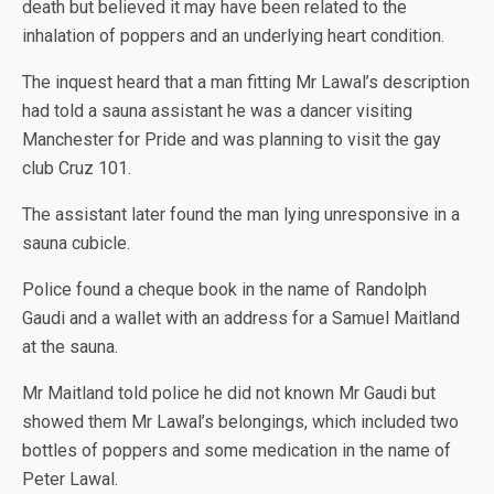
death but believed it may have been related to the
inhalation of poppers and an underlying heart condition.
The inquest heard that a man fitting Mr Lawal’s description
had told a sauna assistant he was a dancer visiting
Manchester for Pride and was planning to visit the gay
club Cruz 101.
The assistant later found the man lying unresponsive in a
sauna cubicle.
Police found a cheque book in the name of Randolph
Gaudi and a wallet with an address for a Samuel Maitland
at the sauna.
Mr Maitland told police he did not known Mr Gaudi but
showed them Mr Lawal’s belongings, which included two
bottles of poppers and some medication in the name of
Peter Lawal.