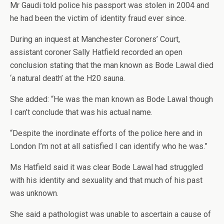
Mr Gaudi told police his passport was stolen in 2004 and
he had been the victim of identity fraud ever since.
During an inquest at Manchester Coroners’ Court,
assistant coroner Sally Hatfield recorded an open
conclusion stating that the man known as Bode Lawal died
‘a natural death’ at the H20 sauna.
She added: “He was the man known as Bode Lawal though
I can’t conclude that was his actual name.
“Despite the inordinate efforts of the police here and in
London I’m not at all satisfied I can identify who he was.”
Ms Hatfield said it was clear Bode Lawal had struggled
with his identity and sexuality and that much of his past
was unknown.
She said a pathologist was unable to ascertain a cause of