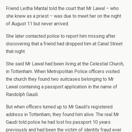
Friend Leitha Mantal told the court that Mr Lawal – who
she knew as a priest – was due to meet her on the night
of August 11 but never arrived.
She later contacted police to report him missing after
discovering that a friend had dropped him at Canal Street
that night.
She said Mr Lawal had been living at the Celestial Church,
in Tottenham. When Metropolitan Police officers visited
the church they found two suitcases belonging to Mr
Lawal containing a passport application in the name of
Randolph Gaudi.
But when officers turned up to Mr Gaudi’s registered
address in Tottenham, they found him alive. The real Mr
Gaudi told police he had lost his passport 10 years
previously and had been the victim of identity fraud ever