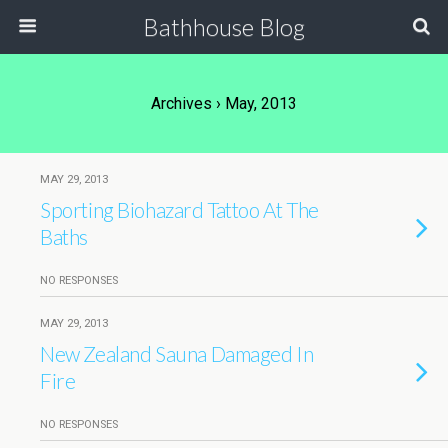
Bathhouse Blog
Archives › May, 2013
MAY 29, 2013
Sporting Biohazard Tattoo At The
Baths
NO RESPONSES
MAY 29, 2013
New Zealand Sauna Damaged In
Fire
NO RESPONSES