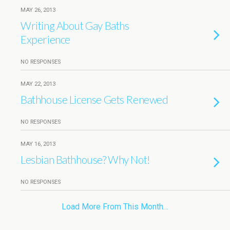
MAY 26, 2013
Writing About Gay Baths
Experience
NO RESPONSES
MAY 22, 2013
Bathhouse License Gets Renewed
NO RESPONSES
MAY 16, 2013
Lesbian Bathhouse? Why Not!
NO RESPONSES
Load More From This Month…