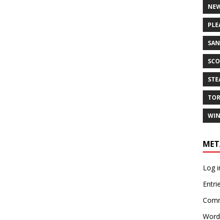
NEW
PLE
SAN
SCO
ST
TO
WIN
MET
Log i
Entri
Comm
Word