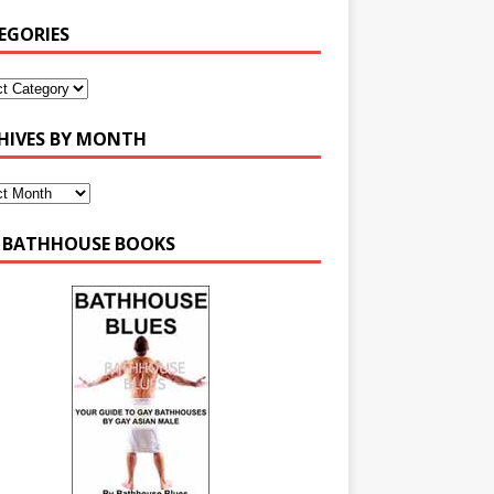
EGORIES
HIVES BY MONTH
 BATHHOUSE BOOKS