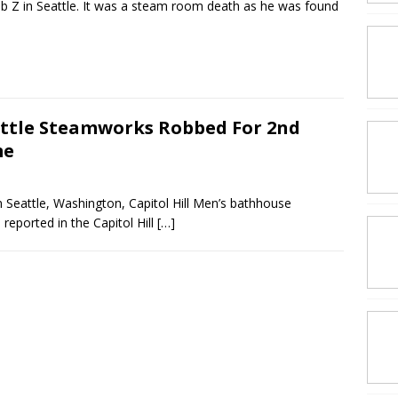
ub Z in Seattle. It was a steam room death as he was found
ttle Steamworks Robbed For 2nd
me
Seattle, Washington, Capitol Hill Men’s bathhouse
eported in the Capitol Hill
[…]