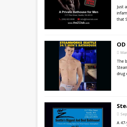
Just 
infam
that 
OD 
Mar
The b
Steam
drug
Ste
Sep
A 47-