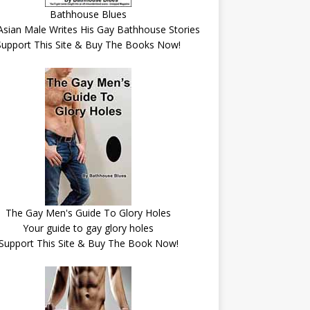
Bathhouse Blues
Asian Male Writes His Gay Bathhouse Stories
Support This Site & Buy The Books Now!
The Gay Men's Guide To Glory Holes
Your guide to gay glory holes
Support This Site & Buy The Book Now!