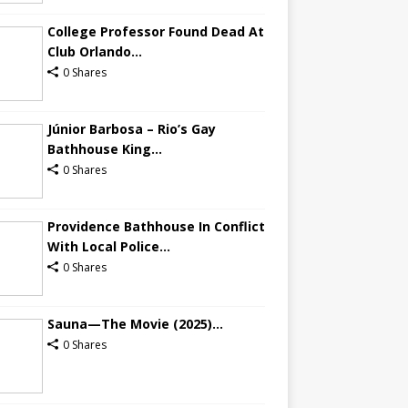
College Professor Found Dead At
Club Orlando...
0 Shares
Júnior Barbosa – Rio’s Gay
Bathhouse King...
0 Shares
Providence Bathhouse In Conflict
With Local Police...
0 Shares
Sauna—The Movie (2025)...
0 Shares