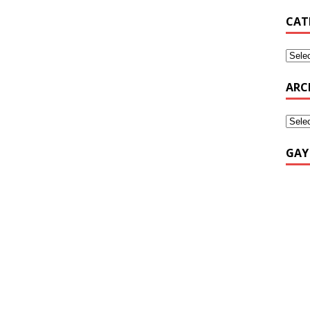
CAT
ARC
GAY