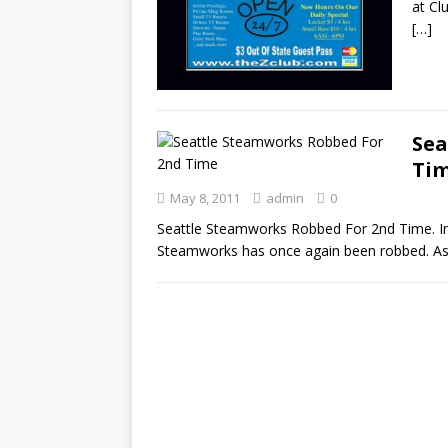
at Cl
[…]
Sea
Ti
May 8, 2011
admin
0
Seattle Steamworks Robbed For 2nd Time. In 
Steamworks has once again been robbed. As r