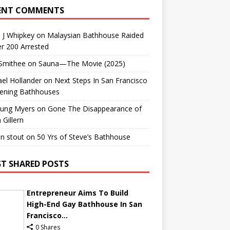
ENT COMMENTS
 J Whipkey
on
Malaysian Bathhouse Raided
r 200 Arrested
 Smithee
on
Sauna—The Movie (2025)
el Hollander
on
Next Steps In San Francisco
ening Bathhouses
Lung Myers
on
Gone The Disappearance of
 Gillern
n stout
on
50 Yrs of Steve’s Bathhouse
T SHARED POSTS
Entrepreneur Aims To Build
High-End Gay Bathhouse In San
Francisco...
0 Shares