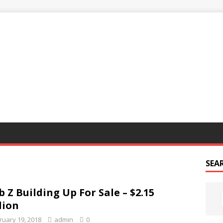
G
SEA
b Z Building Up For Sale – $2.15
lion
ruary 19, 2018
admin
0