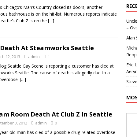
REC
as Chicago’s Man’s Country closed its doors, another
ous bathhouse is on the hit-list. Numerous reports indicate
Seattle’s Club Z is on the
[…]
Uncle
– Ove
Alan
Death At Steamworks Seattle
Micha
Reop
ch 12, 2013
admin
1
Eric 
log Seattle Gay Scene is reporting a customer has died at
Aeryn
works Seattle. The cause of death is allegedly due to a
 overdose.
[…]
Steve
MOS
am Room Death At Club Z In Seattle
tember 3, 2012
admin
0
year-old man has died of a possible drug-related overdose