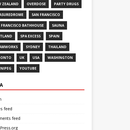
 ZEALAND
OVERDOSE
PARTY DRUGS
ASUREDROME
SAN FRANCISCO
 FRANCISCO BATHHOUSE
SAUNA
TLAND
SPA EXCESS
SPAIN
EAMWORKS
SYDNEY
THAILAND
RONTO
UK
USA
WASHINGTON
NIPEG
YOUTUBE
A
n
es feed
ents feed
Press.org