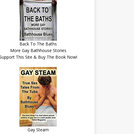
Back To The Baths
More Gay Bathhouse Stories
Support This Site & Buy The Book Now!
Gay Steam