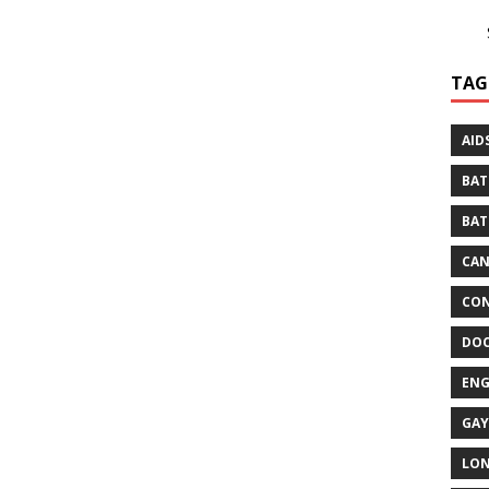
TAG
AID
BAT
BAT
CA
CON
DO
EN
GAY
LO