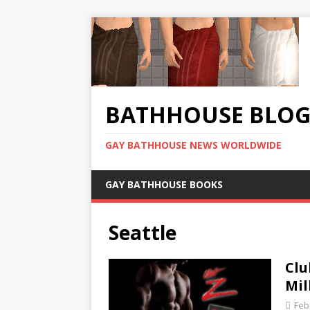
BATHHOUSE BLO
GAY BATHHOUSE NEWS WORLDWIDE
GAY BATHHOUSE BOOKS
Seattle
Clu
Mil
Feb