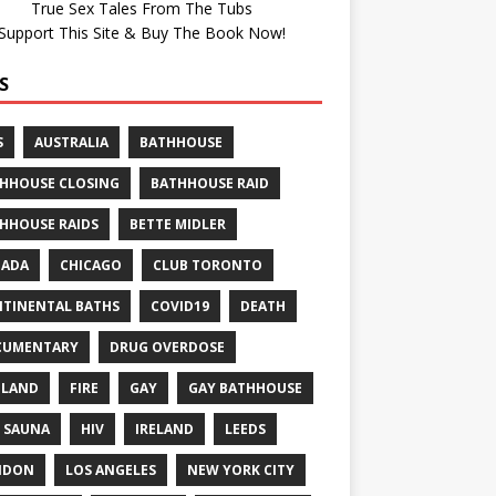
True Sex Tales From The Tubs
Support This Site & Buy The Book Now!
S
S
AUSTRALIA
BATHHOUSE
HHOUSE CLOSING
BATHHOUSE RAID
HHOUSE RAIDS
BETTE MIDLER
NADA
CHICAGO
CLUB TORONTO
TINENTAL BATHS
COVID19
DEATH
CUMENTARY
DRUG OVERDOSE
GLAND
FIRE
GAY
GAY BATHHOUSE
 SAUNA
HIV
IRELAND
LEEDS
NDON
LOS ANGELES
NEW YORK CITY