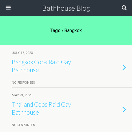
Bathhouse Blog
Tags › Bangkok
JULY 16, 2023
Bangkok Cops Raid Gay
Bathhouse
NO RESPONSES
MAY 24, 2021
Thailand Cops Raid Gay
Bathhouse
NO RESPONSES