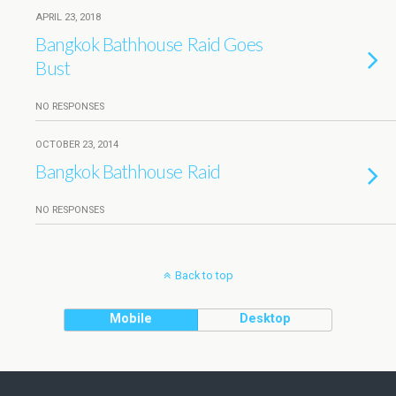
APRIL 23, 2018
Bangkok Bathhouse Raid Goes
Bust
NO RESPONSES
OCTOBER 23, 2014
Bangkok Bathhouse Raid
NO RESPONSES
Back to top
Mobile
Desktop