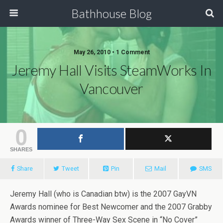
Bathhouse Blog
May 26, 2010 • 1 Comment
Jeremy Hall Visits SteamWorks In
Vancouver
0
SHARES
Share
Tweet
Pin
Mail
SMS
Jeremy Hall (who is Canadian btw) is the 2007 GayVN
Awards nominee for Best Newcomer and the 2007 Grabby
Awards winner of Three-Way Sex Scene in “No Cover”