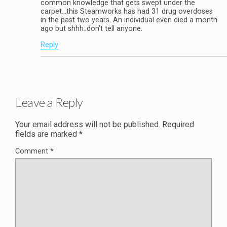
common knowledge that gets swept under the
carpet…this Steamworks has had 31 drug overdoses
in the past two years. An individual even died a month
ago but shhh..don’t tell anyone.
Reply
Leave a Reply
Your email address will not be published.
Required
fields are marked
*
Comment
*