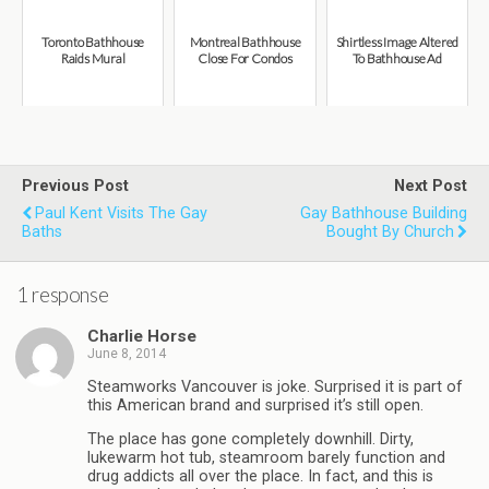
Toronto Bathhouse
Montreal Bathhouse
Shirtless Image Altered
Raids Mural
Close For Condos
To Bathhouse Ad
Previous Post
Next Post
Paul Kent Visits The Gay
Gay Bathhouse Building
Baths
Bought By Church
1 response
Charlie Horse
June 8, 2014
Steamworks Vancouver is joke. Surprised it is part of
this American brand and surprised it’s still open.
The place has gone completely downhill. Dirty,
lukewarm hot tub, steamroom barely function and
drug addicts all over the place. In fact, and this is