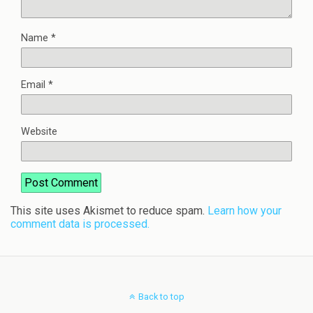
Name
*
Email
*
Website
This site uses Akismet to reduce spam.
Learn how your
comment data is processed.
Back to top