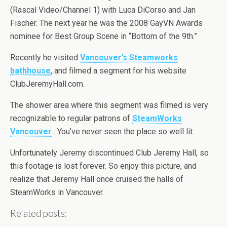
(Rascal Video/Channel 1) with Luca DiCorso and Jan
Fischer. The next year he was the 2008 GayVN Awards
nominee for Best Group Scene in “Bottom of the 9th.”
Recently he visited
Vancouver’s Steamworks
bathhouse
, and filmed a segment for his website
ClubJeremyHall.com.
The shower area where this segment was filmed is very
recognizable to regular patrons of
SteamWorks
Vancouver
. You’ve never seen the place so well lit.
Unfortunately Jeremy discontinued Club Jeremy Hall, so
this footage is lost forever. So enjoy this picture, and
realize that Jeremy Hall once cruised the halls of
SteamWorks in Vancouver.
Related posts: