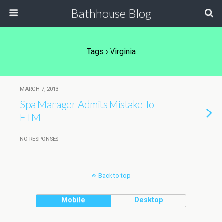
Bathhouse Blog
Tags › Virginia
MARCH 7, 2013
Spa Manager Admits Mistake To
FTM
NO RESPONSES
Back to top
Mobile
Desktop