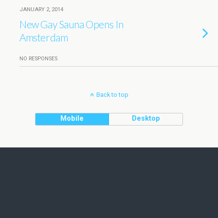
JANUARY 2, 2014
New Gay Sauna Opens In
Amsterdam
NO RESPONSES
Back to top
Mobile
Desktop