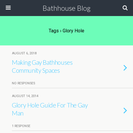
Bathhouse Blog
Tags › Glory Hole
AUGUST 6, 2018
Making Gay Bathhouses
Community Spaces
NO RESPONSES
AUGUST 14, 2014
Glory Hole Guide For The Gay
Man
1 RESPONSE