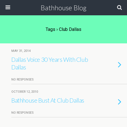
Bathhouse Blog
Tags › Club Dallas
MAY 31, 2014
Dallas Voice 30 Years With Club
Dallas
NO RESPONSES
OCTOBER 12, 2010
Bathhouse Bust At Club Dallas
NO RESPONSES