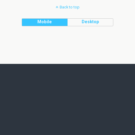
Back to top
Mobile
Desktop