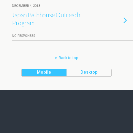
DECEMBER 4, 2013
Japan Bathhouse Outreach
Program
NO RESPONSES
Back to top
Mobile
Desktop