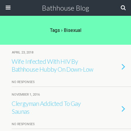
Bathhouse Blog
Tags › Bisexual
APRIL 23, 2018
Wife Infected With HIV By
Bathhouse Hubby On Down-Low
NO RESPONSES
NOVEMBER 1, 2016
Clergyman Addicted To Gay
Saunas
NO RESPONSES