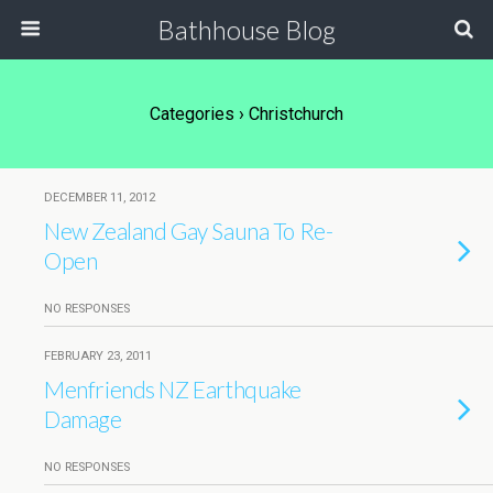
Bathhouse Blog
Categories ›
Christchurch
DECEMBER 11, 2012
New Zealand Gay Sauna To Re-
Open
NO RESPONSES
FEBRUARY 23, 2011
Menfriends NZ Earthquake
Damage
NO RESPONSES