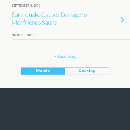
SEPTEMBER 6, 2010
Earthquake Causes Damage to
Menfriends Sauna
NO RESPONSES
Back to top
Mobile
Desktop