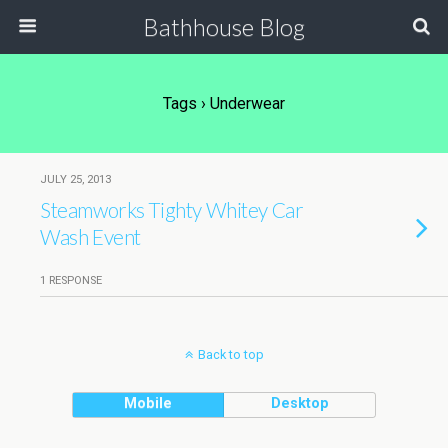
Bathhouse Blog
Tags › Underwear
JULY 25, 2013
Steamworks Tighty Whitey Car
Wash Event
1 RESPONSE
Back to top
Mobile
Desktop