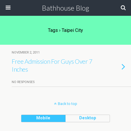
Bathhouse Blog
Tags › Taipei City
NOVEMBER 2, 2011
Free Admission For Guys Over 7
Inches
NO RESPONSES
Back to top
Mobile
Desktop