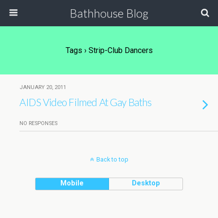
Bathhouse Blog
Tags › Strip-Club Dancers
JANUARY 20, 2011
AIDS Video Filmed At Gay Baths
NO RESPONSES
Back to top
Mobile
Desktop