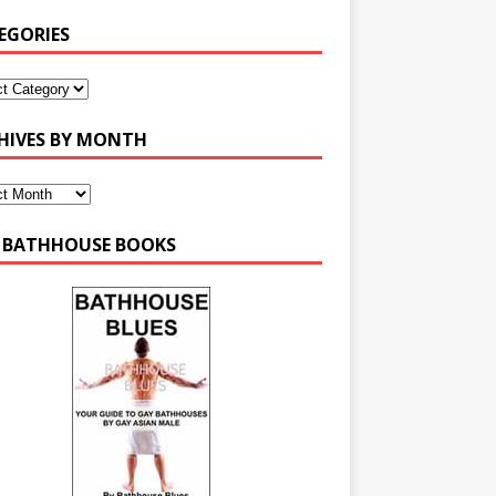
EGORIES
HIVES BY MONTH
 BATHHOUSE BOOKS