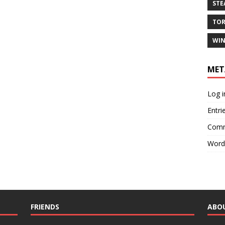
ST
TO
WIN
MET
Log i
Entri
Comm
Word
FRIENDS
ABO