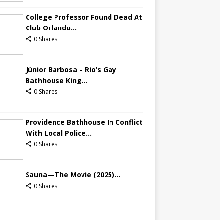
College Professor Found Dead At
Club Orlando...
0 Shares
Júnior Barbosa – Rio’s Gay
Bathhouse King...
0 Shares
Providence Bathhouse In Conflict
With Local Police...
0 Shares
Sauna—The Movie (2025)...
0 Shares