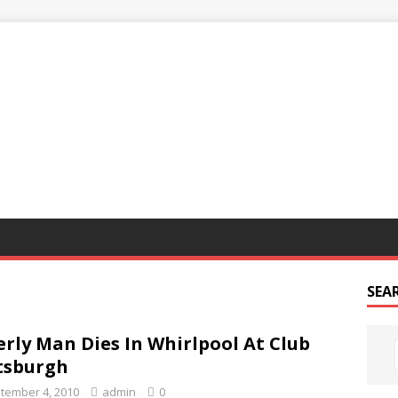
G
SEA
erly Man Dies In Whirlpool At Club
tsburgh
tember 4, 2010
admin
0