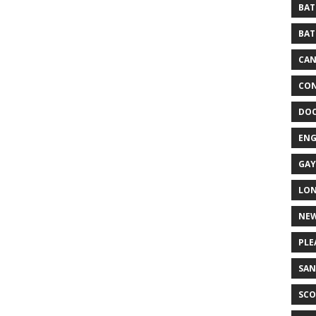
BAT
BAT
CA
CON
DO
EN
GAY
LO
NEW
PLE
SAN
SCO