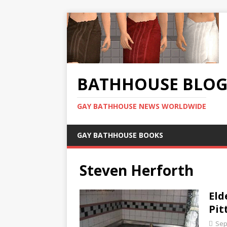
BATHHOUSE BLO
GAY BATHHOUSE NEWS WORLDWIDE
GAY BATHHOUSE BOOKS
Steven Herforth
Eld
Pit
Sep