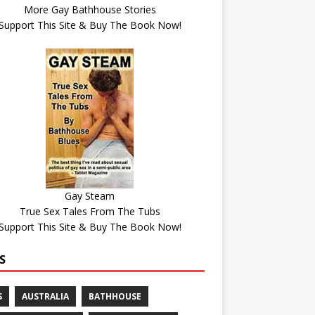
More Gay Bathhouse Stories
Support This Site & Buy The Book Now!
Gay Steam
True Sex Tales From The Tubs
Support This Site & Buy The Book Now!
S
S
AUSTRALIA
BATHHOUSE