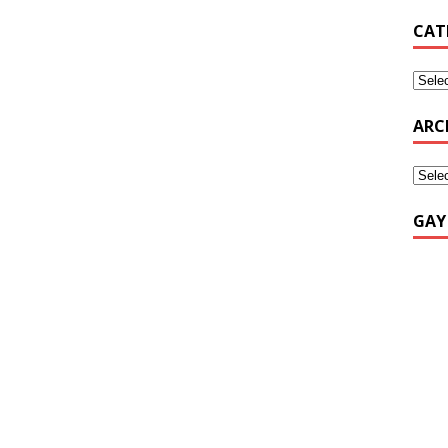
CAT
ARC
GAY