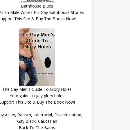
Bathhouse Blues
Asian Male Writes His Gay Bathhouse Stories
Support This Site & Buy The Books Now!
The Gay Men's Guide To Glory Holes
Your guide to gay glory holes
Support This Site & Buy The Book Now!
Back To The Baths