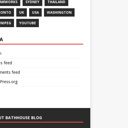
EAMWORKS
SYDNEY
THAILAND
RONTO
UK
USA
WASHINGTON
NIPEG
YOUTUBE
A
n
es feed
ents feed
Press.org
UT BATHHOUSE BLOG