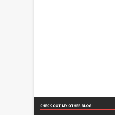
CHECK OUT MY OTHER BLOG!