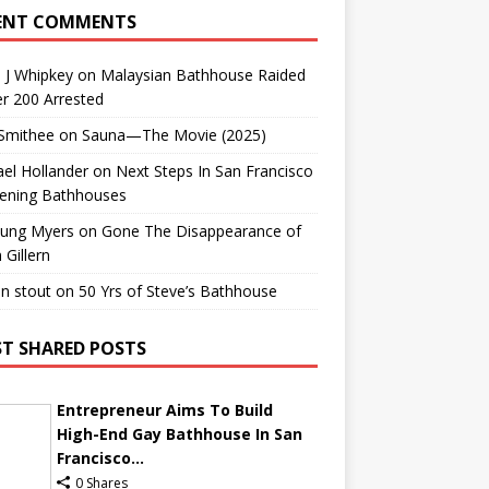
ENT COMMENTS
 J Whipkey
on
Malaysian Bathhouse Raided
r 200 Arrested
 Smithee
on
Sauna—The Movie (2025)
el Hollander
on
Next Steps In San Francisco
ening Bathhouses
Lung Myers
on
Gone The Disappearance of
 Gillern
n stout
on
50 Yrs of Steve’s Bathhouse
T SHARED POSTS
Entrepreneur Aims To Build
High-End Gay Bathhouse In San
Francisco...
0 Shares