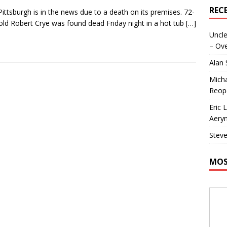
REC
Pittsburgh is in the news due to a death on its premises. 72-
old Robert Crye was found dead Friday night in a hot tub
[…]
Uncle
– Ove
Alan
Micha
Reop
Eric 
Aeryn
Steve
MOS