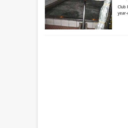
Club 
year-