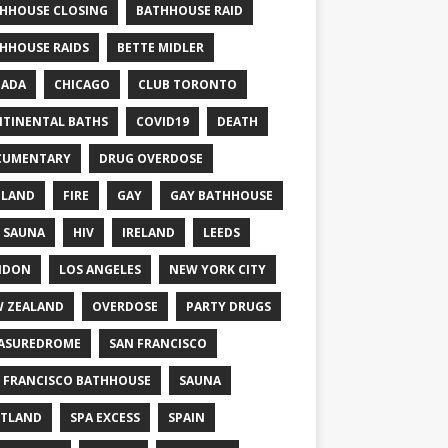
HHOUSE CLOSING
BATHHOUSE RAID
HHOUSE RAIDS
BETTE MIDLER
NADA
CHICAGO
CLUB TORONTO
TINENTAL BATHS
COVID19
DEATH
CUMENTARY
DRUG OVERDOSE
GLAND
FIRE
GAY
GAY BATHHOUSE
 SAUNA
HIV
IRELAND
LEEDS
NDON
LOS ANGELES
NEW YORK CITY
 ZEALAND
OVERDOSE
PARTY DRUGS
ASUREDROME
SAN FRANCISCO
 FRANCISCO BATHHOUSE
SAUNA
TLAND
SPA EXCESS
SPAIN