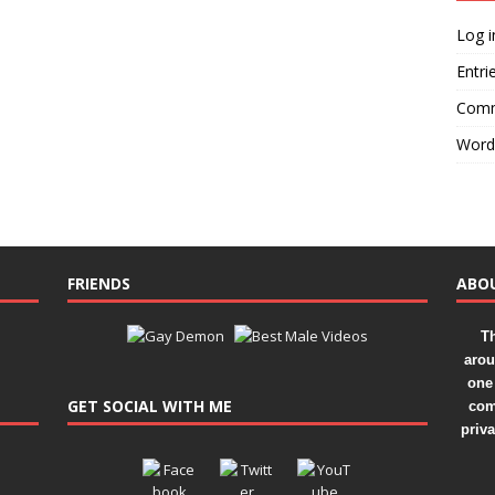
Log i
Entri
Comm
Word
FRIENDS
ABO
Th
arou
one 
GET SOCIAL WITH ME
com
priv