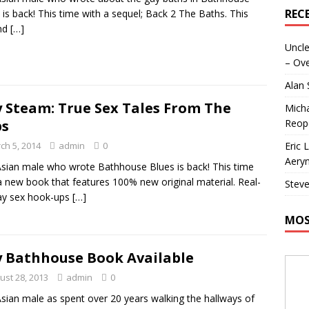
REC
 is back! This time with a sequel; Back 2 The Baths. This
nd
[…]
Uncle
– Ove
Alan
 Steam: True Sex Tales From The
Micha
Reop
bs
Eric 
ch 5, 2014
admin
0
Aeryn
sian male who wrote Bathhouse Blues is back! This time
a new book that features 100% new original material. Real-
Steve
gay sex hook-ups
[…]
MOS
 Bathhouse Book Available
ust 28, 2013
admin
0
sian male as spent over 20 years walking the hallways of