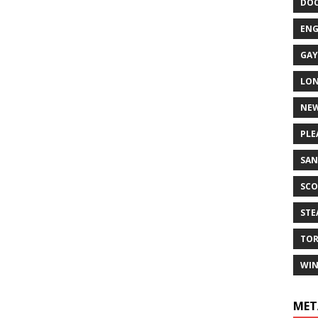
DO
EN
GAY
LO
NEW
PLE
SAN
SCO
ST
TO
WIN
MET