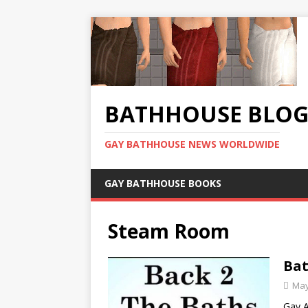
BATHHOUSE BLO
GAY BATHHOUSE NEWS WORLDWIDE
GAY BATHHOUSE BOOKS
Steam Room
Bat
May
Gay A