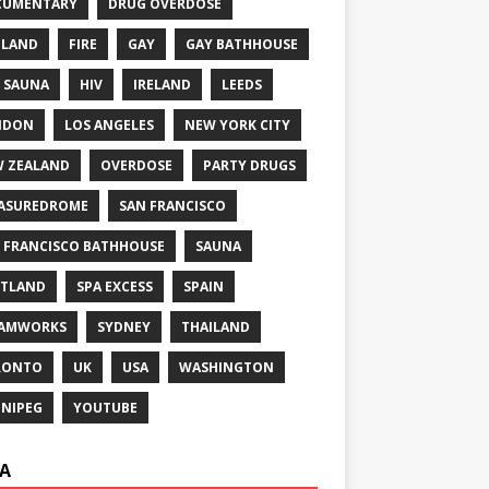
CUMENTARY
DRUG OVERDOSE
GLAND
FIRE
GAY
GAY BATHHOUSE
 SAUNA
HIV
IRELAND
LEEDS
NDON
LOS ANGELES
NEW YORK CITY
 ZEALAND
OVERDOSE
PARTY DRUGS
ASUREDROME
SAN FRANCISCO
 FRANCISCO BATHHOUSE
SAUNA
TLAND
SPA EXCESS
SPAIN
EAMWORKS
SYDNEY
THAILAND
RONTO
UK
USA
WASHINGTON
NIPEG
YOUTUBE
A