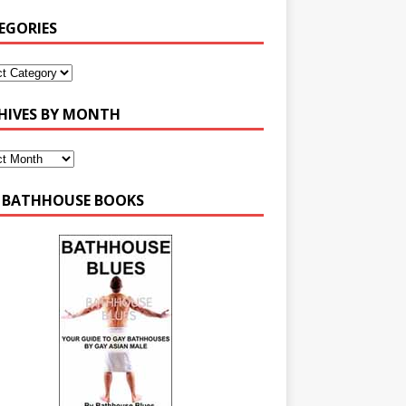
EGORIES
HIVES BY MONTH
 BATHHOUSE BOOKS