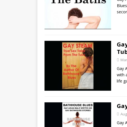
Blues
seco
Gay
Tu
Mar
Gay A
with 
life 
Gay
Aug
Gay A