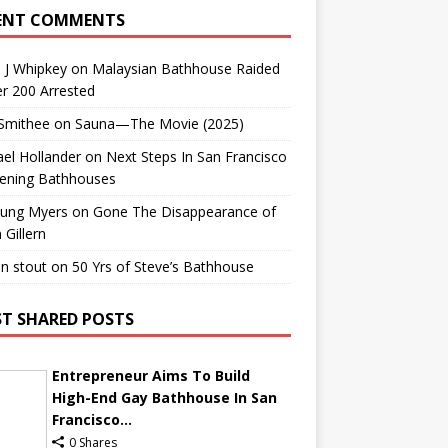
ENT COMMENTS
 J Whipkey
on
Malaysian Bathhouse Raided
r 200 Arrested
 Smithee
on
Sauna—The Movie (2025)
el Hollander
on
Next Steps In San Francisco
ening Bathhouses
Lung Myers
on
Gone The Disappearance of
 Gillern
n stout
on
50 Yrs of Steve’s Bathhouse
T SHARED POSTS
Entrepreneur Aims To Build
High-End Gay Bathhouse In San
Francisco...
0 Shares