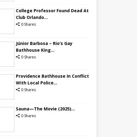
College Professor Found Dead At
Club Orlando...
0 Shares
Júnior Barbosa – Rio’s Gay
Bathhouse King...
0 Shares
Providence Bathhouse In Conflict
With Local Police...
0 Shares
Sauna—The Movie (2025)...
0 Shares