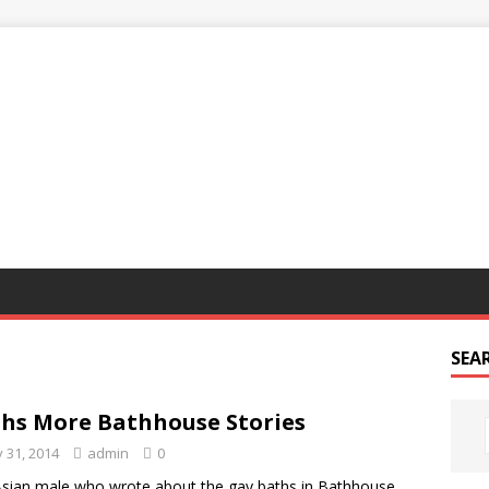
G
SEA
hs More Bathhouse Stories
 31, 2014
admin
0
sian male who wrote about the gay baths in Bathhouse