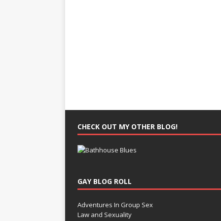
CHECK OUT MY OTHER BLOG!
GAY BLOG ROLL
Adventures In Group Sex
Law and Sexuality