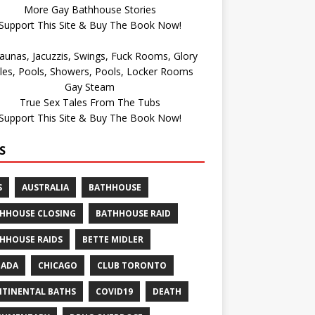
More Gay Bathhouse Stories
Support This Site & Buy The Book Now!
Gay Steam
True Sex Tales From The Tubs
Support This Site & Buy The Book Now!
S
S
AUSTRALIA
BATHHOUSE
HHOUSE CLOSING
BATHHOUSE RAID
HHOUSE RAIDS
BETTE MIDLER
NADA
CHICAGO
CLUB TORONTO
TINENTAL BATHS
COVID19
DEATH