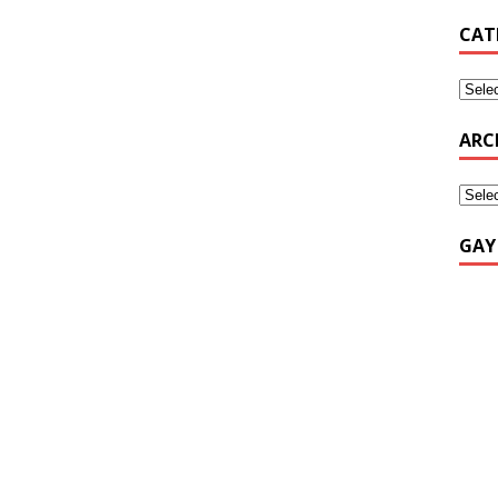
CAT
ARC
GAY