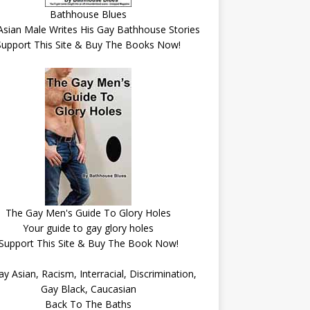
Bathhouse Blues
Asian Male Writes His Gay Bathhouse Stories
Support This Site & Buy The Books Now!
The Gay Men's Guide To Glory Holes
Your guide to gay glory holes
Support This Site & Buy The Book Now!
Back To The Baths