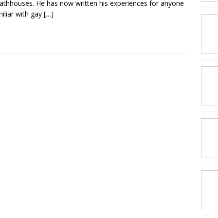
athhouses. He has now written his experiences for anyone
iliar with gay
[…]