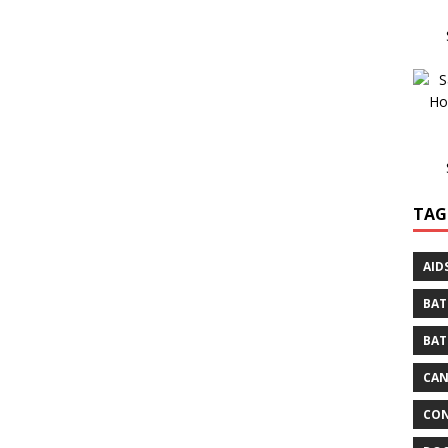
TAG
AID
BAT
BAT
CA
CON