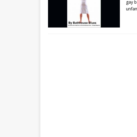
gay b
unfam