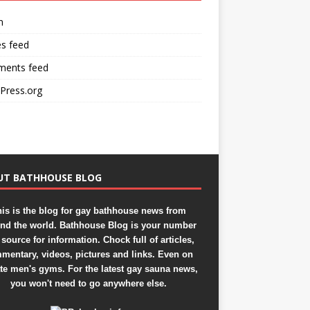
n
es feed
ents feed
Press.org
UT BATHHOUSE BLOG
is is the blog for gay bathhouse news from
nd the world. Bathhouse Blog is your number
source for information. Chock full of articles,
mentary, videos, pictures and links. Even on
ate men's gyms. For the latest gay sauna news,
you won't need to go anywhere else.