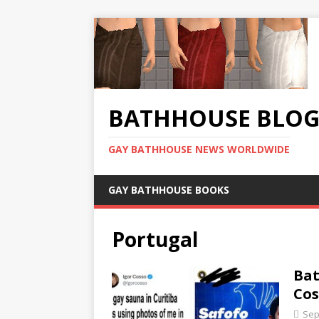
BATHHOUSE BLO
GAY BATHHOUSE NEWS WORLDWIDE
GAY BATHHOUSE BOOKS
Portugal
Bat
Cos
Sep