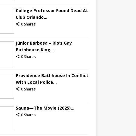
College Professor Found Dead At
Club Orlando...
0 Shares
Júnior Barbosa – Rio’s Gay
Bathhouse King...
0 Shares
Providence Bathhouse In Conflict
With Local Police...
0 Shares
Sauna—The Movie (2025)...
0 Shares