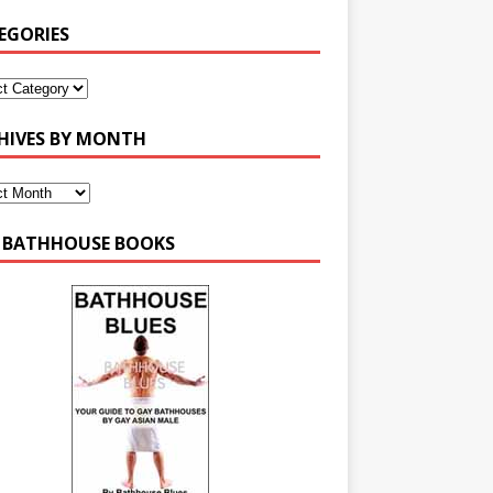
EGORIES
HIVES BY MONTH
 BATHHOUSE BOOKS