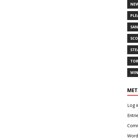
NEW
PLE
SAN
SCO
ST
TO
WIN
MET
Log i
Entri
Comm
Word