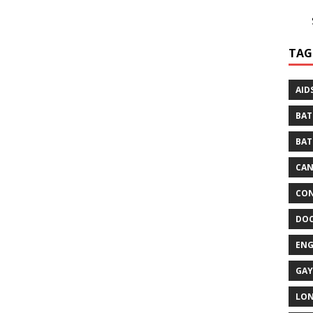
TAG
AID
BAT
BAT
CA
CON
DO
EN
GAY
LO