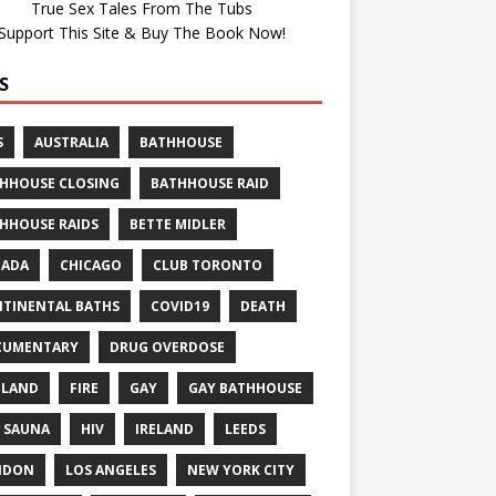
True Sex Tales From The Tubs
Support This Site & Buy The Book Now!
S
S
AUSTRALIA
BATHHOUSE
HHOUSE CLOSING
BATHHOUSE RAID
HHOUSE RAIDS
BETTE MIDLER
NADA
CHICAGO
CLUB TORONTO
TINENTAL BATHS
COVID19
DEATH
CUMENTARY
DRUG OVERDOSE
GLAND
FIRE
GAY
GAY BATHHOUSE
 SAUNA
HIV
IRELAND
LEEDS
NDON
LOS ANGELES
NEW YORK CITY