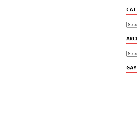
CAT
ARC
GAY