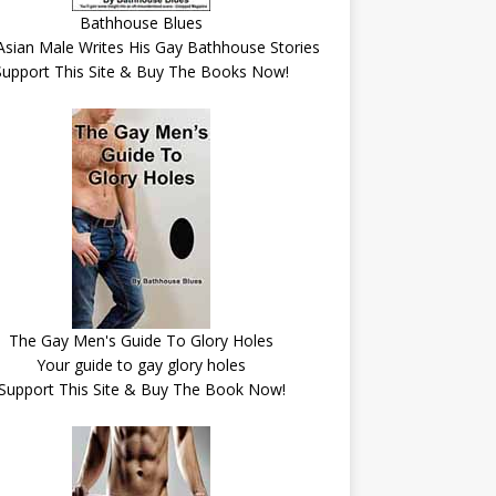
Bathhouse Blues
Asian Male Writes His Gay Bathhouse Stories
Support This Site & Buy The Books Now!
The Gay Men's Guide To Glory Holes
Your guide to gay glory holes
Support This Site & Buy The Book Now!