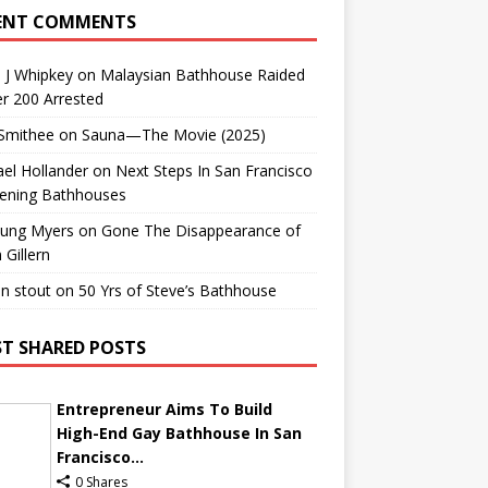
ENT COMMENTS
 J Whipkey
on
Malaysian Bathhouse Raided
r 200 Arrested
 Smithee
on
Sauna—The Movie (2025)
el Hollander
on
Next Steps In San Francisco
ening Bathhouses
Lung Myers
on
Gone The Disappearance of
 Gillern
n stout
on
50 Yrs of Steve’s Bathhouse
T SHARED POSTS
Entrepreneur Aims To Build
High-End Gay Bathhouse In San
Francisco...
0 Shares