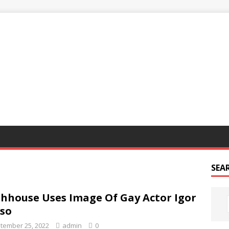
G
SEA
hhouse Uses Image Of Gay Actor Igor
so
tember 25, 2022
admin
0