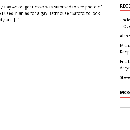
REC
y Gay Actor Igor Cosso was surprised to see photo of
lf used in an ad for a gay Bathhouse “Safofo: to look
hty and
[…]
Uncle
– Ove
Alan
Micha
Reop
Eric 
Aeryn
Steve
MOS