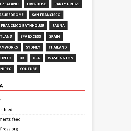
 ZEALAND
OVERDOSE
PARTY DRUGS
ASUREDROME
SAN FRANCISCO
 FRANCISCO BATHHOUSE
SAUNA
TLAND
SPA EXCESS
SPAIN
EAMWORKS
SYDNEY
THAILAND
RONTO
UK
USA
WASHINGTON
NIPEG
YOUTUBE
A
n
es feed
ents feed
Press.org