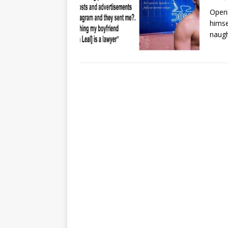
Openl
himse
naug