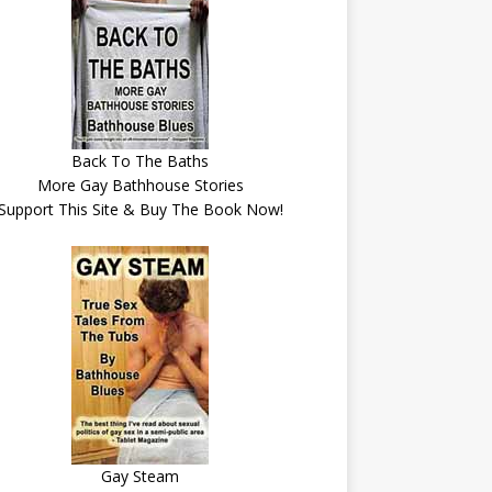
Back To The Baths
More Gay Bathhouse Stories
Support This Site & Buy The Book Now!
Gay Steam