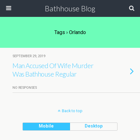
Bathhouse Blog
Tags › Orlando
SEPTEMBER 29, 2019
Man Accused Of Wife Murder
Was Bathhouse Regular
NO RESPONSES
Back to top
Mobile
Desktop