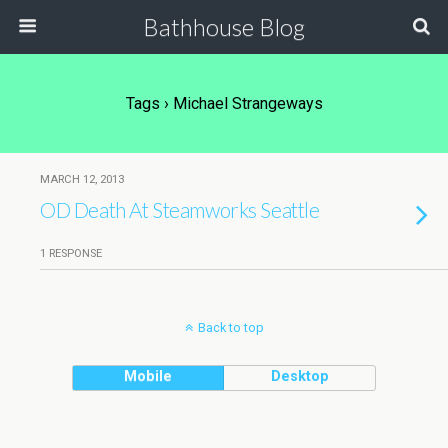
Bathhouse Blog
Tags › Michael Strangeways
MARCH 12, 2013
OD Death At Steamworks Seattle
1 RESPONSE
Back to top
Mobile
Desktop