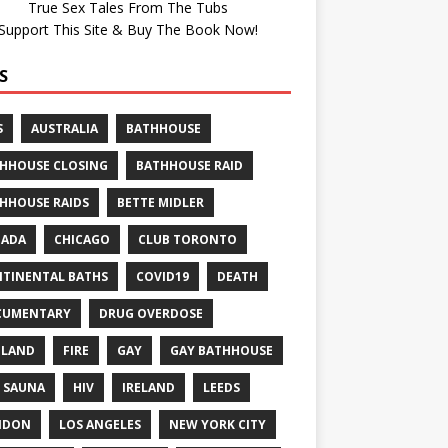
True Sex Tales From The Tubs
Support This Site & Buy The Book Now!
S
S
AUSTRALIA
BATHHOUSE
HHOUSE CLOSING
BATHHOUSE RAID
HHOUSE RAIDS
BETTE MIDLER
NADA
CHICAGO
CLUB TORONTO
TINENTAL BATHS
COVID19
DEATH
CUMENTARY
DRUG OVERDOSE
GLAND
FIRE
GAY
GAY BATHHOUSE
 SAUNA
HIV
IRELAND
LEEDS
NDON
LOS ANGELES
NEW YORK CITY