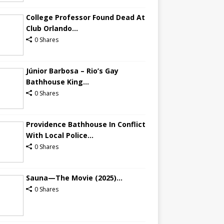
College Professor Found Dead At
Club Orlando...
0 Shares
Júnior Barbosa – Rio’s Gay
Bathhouse King...
0 Shares
Providence Bathhouse In Conflict
With Local Police...
0 Shares
Sauna—The Movie (2025)...
0 Shares