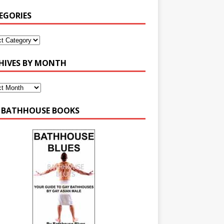
EGORIES
HIVES BY MONTH
 BATHHOUSE BOOKS