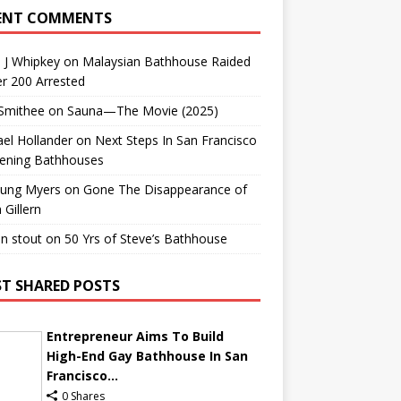
ENT COMMENTS
 J Whipkey
on
Malaysian Bathhouse Raided
r 200 Arrested
 Smithee
on
Sauna—The Movie (2025)
el Hollander
on
Next Steps In San Francisco
ening Bathhouses
Lung Myers
on
Gone The Disappearance of
 Gillern
n stout
on
50 Yrs of Steve’s Bathhouse
T SHARED POSTS
Entrepreneur Aims To Build
High-End Gay Bathhouse In San
Francisco...
0 Shares