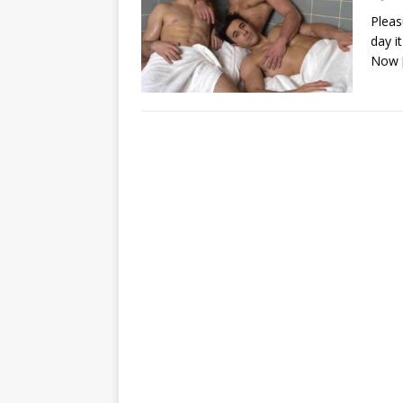
Pleas
day i
Now