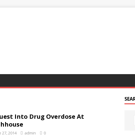
G
SEA
uest Into Drug Overdose At
thhouse
e 27, 2014
admin
0