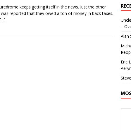
REC
uredrome keeps getting itself in the news. Just the other
t was reported that they owed a ton of money in back taxes.
[…]
Uncle
– Ove
Alan
Micha
Reop
Eric 
Aeryn
Steve
MOS