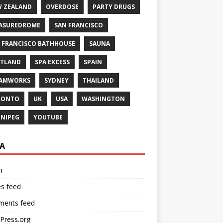
 ZEALAND
OVERDOSE
PARTY DRUGS
ASUREDROME
SAN FRANCISCO
 FRANCISCO BATHHOUSE
SAUNA
TLAND
SPA EXCESS
SPAIN
EAMWORKS
SYDNEY
THAILAND
RONTO
UK
USA
WASHINGTON
NIPEG
YOUTUBE
A
n
es feed
ents feed
Press.org