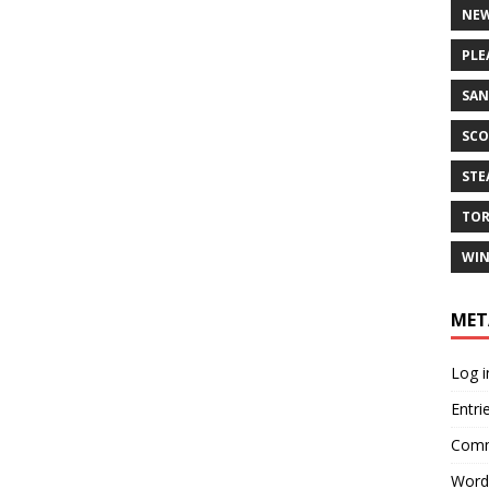
NEW
PLE
SAN
SCO
ST
TO
WIN
MET
Log i
Entri
Comm
Word