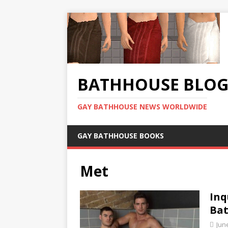
BATHHOUSE BLO
GAY BATHHOUSE NEWS WORLDWIDE
GAY BATHHOUSE BOOKS
Met
Inq
Ba
Jun