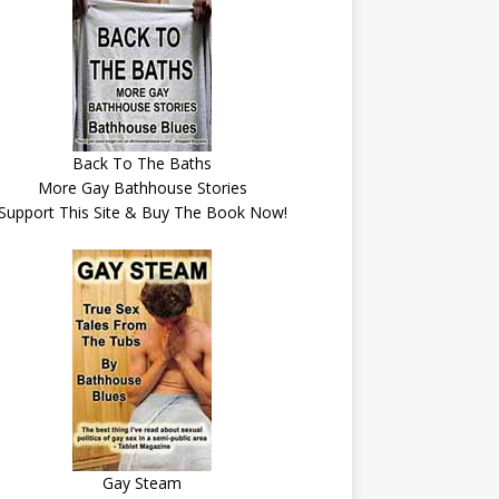
Back To The Baths
More Gay Bathhouse Stories
Support This Site & Buy The Book Now!
Gay Steam