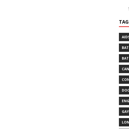
TAG
AID
BAT
BAT
CA
CON
DO
EN
GAY
LO