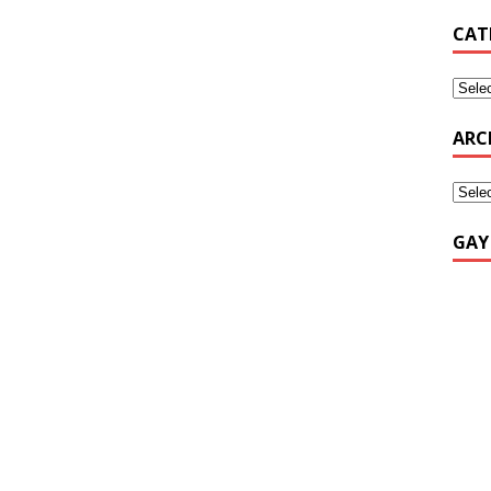
CAT
ARC
GAY