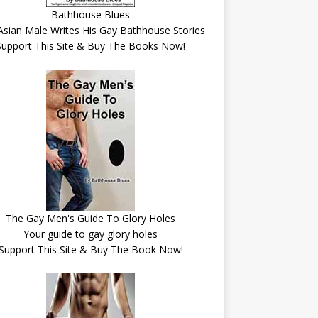
Bathhouse Blues
Asian Male Writes His Gay Bathhouse Stories
Support This Site & Buy The Books Now!
The Gay Men's Guide To Glory Holes
Your guide to gay glory holes
Support This Site & Buy The Book Now!