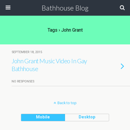
Bathhouse Blog
Tags › John Grant
SEPTEMBER 18, 2015
John Grant Music Video In Gay
Bathhouse
NO RESPONSES
Back to top
Mobile
Desktop