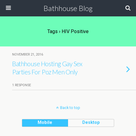
Bathhouse Blog
Tags › HIV Positive
NOVEMBER 21, 2016
Bathhouse Hosting Gay Sex
Parties For Poz Men Only
1 RESPONSE
Back to top
Mobile
Desktop