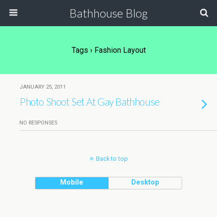
Bathhouse Blog
Tags › Fashion Layout
JANUARY 25, 2011
Photo Shoot Set At Gay Bathhouse
NO RESPONSES
Back to top
Mobile
Desktop