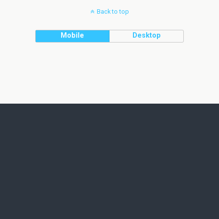
Back to top
Mobile
Desktop