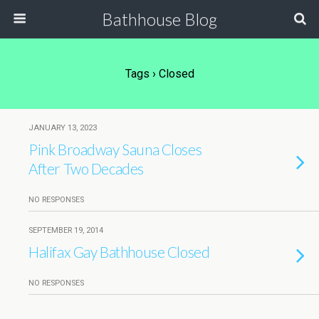
Bathhouse Blog
Tags › Closed
JANUARY 13, 2023
Pink Broadway Sauna Closes
After Two Decades
NO RESPONSES
SEPTEMBER 19, 2014
Halifax Gay Bathhouse Closed
NO RESPONSES