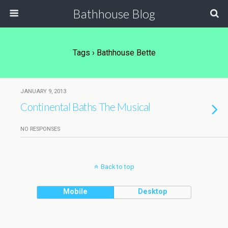
Bathhouse Blog
Tags › Bathhouse Bette
JANUARY 9, 2013
Continental Baths The Musical
NO RESPONSES
Back to top
Mobile
Desktop