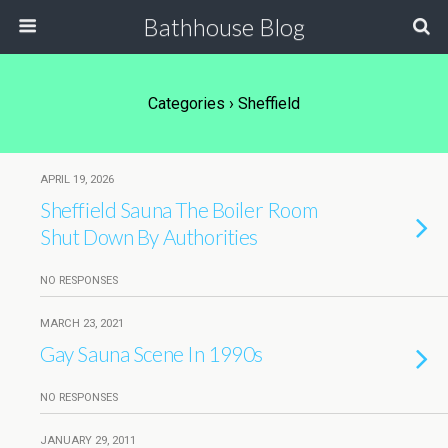
Bathhouse Blog
Categories ›
Sheffield
APRIL 19, 2026
Sheffield Sauna The Boiler Room
Shut Down By Authorities
NO RESPONSES
MARCH 23, 2021
Gay Sauna Scene In 1990s
NO RESPONSES
JANUARY 29, 2011