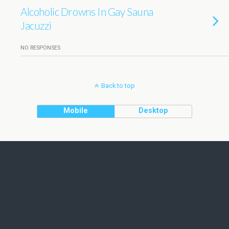
Alcoholic Drowns In Gay Sauna
Jacuzzi
NO RESPONSES
Back to top
Mobile
Desktop