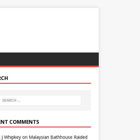
RCH
ENT COMMENTS
 J Whipkey
on
Malaysian Bathhouse Raided