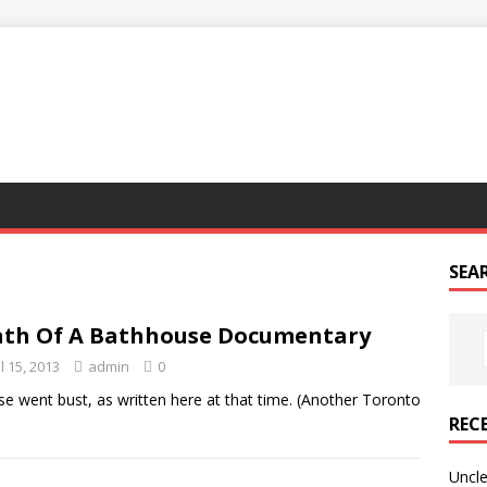
G
SEA
th Of A Bathhouse Documentary
l 15, 2013
admin
0
e went bust, as written here at that time. (Another Toronto
REC
Uncle