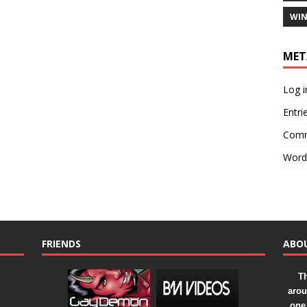
WIN
MET
Log i
Entri
Comm
Word
FRIENDS
ABO
Th
arou
one 