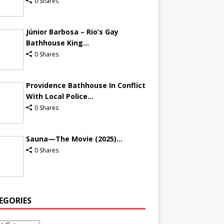
0 Shares
Júnior Barbosa – Rio’s Gay
Bathhouse King...
0 Shares
Providence Bathhouse In Conflict
With Local Police...
0 Shares
Sauna—The Movie (2025)...
0 Shares
EGORIES