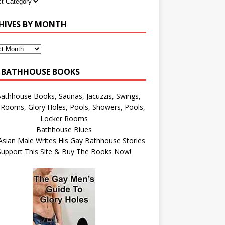
HIVES BY MONTH
 BATHHOUSE BOOKS
Bathhouse Blues
Asian Male Writes His Gay Bathhouse Stories
Support This Site & Buy The Books Now!