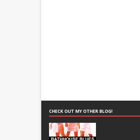
CHECK OUT MY OTHER BLOG!