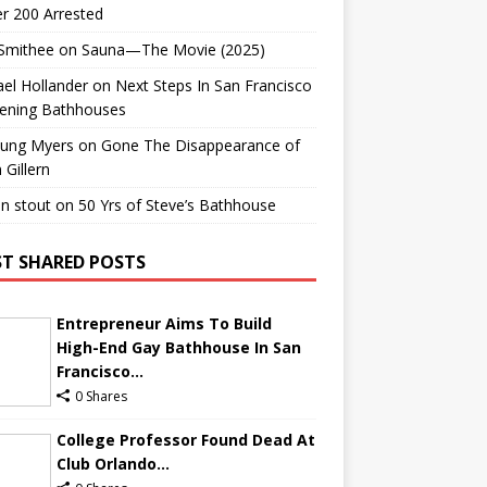
r 200 Arrested
 Smithee
on
Sauna—The Movie (2025)
el Hollander
on
Next Steps In San Francisco
ening Bathhouses
Lung Myers
on
Gone The Disappearance of
 Gillern
n stout
on
50 Yrs of Steve’s Bathhouse
T SHARED POSTS
Entrepreneur Aims To Build
High-End Gay Bathhouse In San
Francisco...
0 Shares
College Professor Found Dead At
Club Orlando...