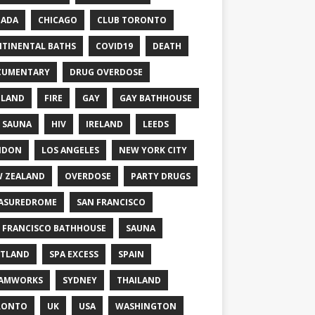
NADA
CHICAGO
CLUB TORONTO
TINENTAL BATHS
COVID19
DEATH
CUMENTARY
DRUG OVERDOSE
GLAND
FIRE
GAY
GAY BATHHOUSE
 SAUNA
HIV
IRELAND
LEEDS
NDON
LOS ANGELES
NEW YORK CITY
 ZEALAND
OVERDOSE
PARTY DRUGS
ASUREDROME
SAN FRANCISCO
 FRANCISCO BATHHOUSE
SAUNA
TLAND
SPA EXCESS
SPAIN
EAMWORKS
SYDNEY
THAILAND
RONTO
UK
USA
WASHINGTON