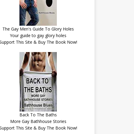
The Gay Men's Guide To Glory Holes
Your guide to gay glory holes
Support This Site & Buy The Book Now!
Back To The Baths
More Gay Bathhouse Stories
Support This Site & Buy The Book Now!