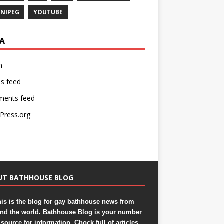
NIPEG
YOUTUBE
A
n
es feed
ents feed
Press.org
UT BATHHOUSE BLOG
is is the blog for gay bathhouse news from
nd the world. Bathhouse Blog is your number
source for information. Chock full of articles,