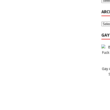
ARC
GAY
Gay 