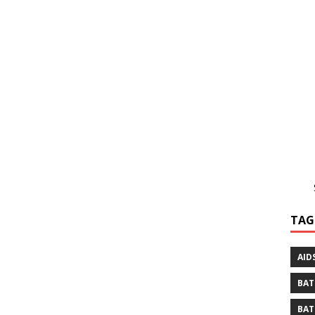
TAG
AID
BAT
BAT