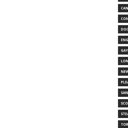
CA
CON
DO
EN
GAY
LO
NEW
PLE
SAN
SCO
ST
TO