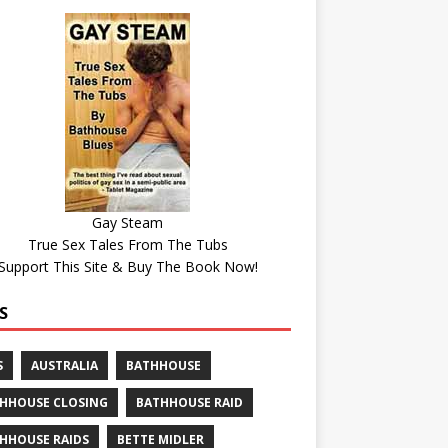
Gay Steam
True Sex Tales From The Tubs
Support This Site & Buy The Book Now!
S
S
AUSTRALIA
BATHHOUSE
HHOUSE CLOSING
BATHHOUSE RAID
HHOUSE RAIDS
BETTE MIDLER