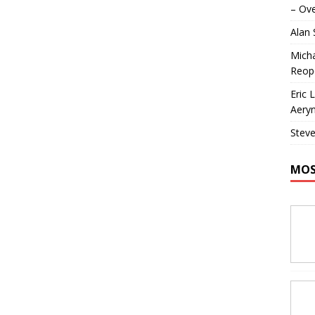
– Ove
Alan
Micha
Reop
Eric 
Aeryn
Steve
MOS