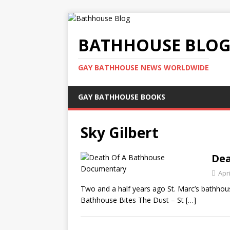
BATHHOUSE BLO
GAY BATHHOUSE NEWS WORLDWIDE
GAY BATHHOUSE BOOKS
Sky Gilbert
Dea
Apri
Two and a half years ago St. Marc’s bathhous
Bathhouse Bites The Dust – St
[…]