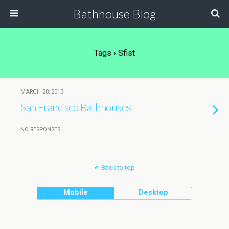
Bathhouse Blog
Tags › Sfist
MARCH 28, 2013
San Francisco Bathhouses
NO RESPONSES
Back to top
Mobile
Desktop