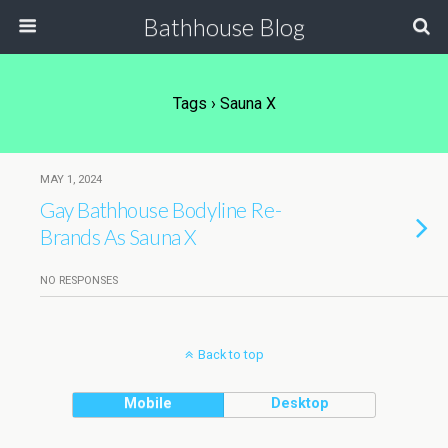
Bathhouse Blog
Tags › Sauna X
MAY 1, 2024
Gay Bathhouse Bodyline Re-
Brands As Sauna X
NO RESPONSES
Back to top
Mobile
Desktop