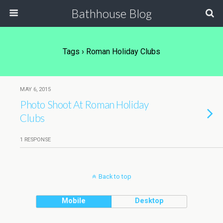
Bathhouse Blog
Tags › Roman Holiday Clubs
MAY 6, 2015
Photo Shoot At Roman Holiday
Clubs
1 RESPONSE
Back to top
Mobile
Desktop