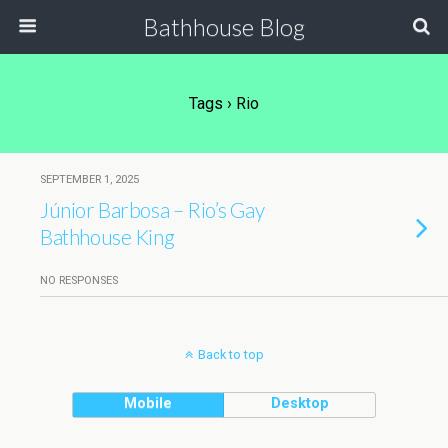
Bathhouse Blog
Tags › Rio
SEPTEMBER 1, 2025
Júnior Barbosa – Rio’s Gay
Bathhouse King
NO RESPONSES
Back to top
Mobile
Desktop